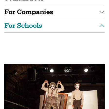
For Companies
For Schools