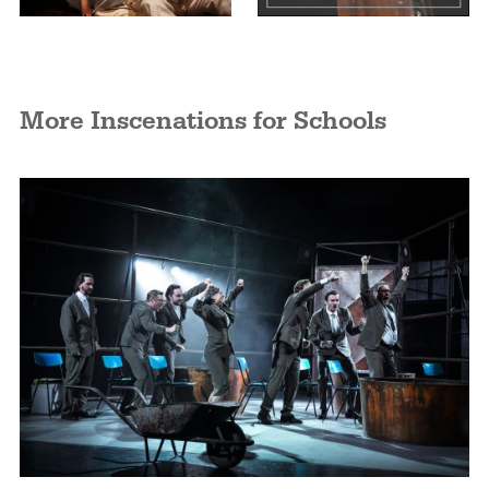
More Inscenations for Schools