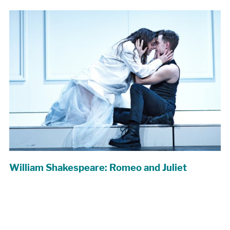
William Shakespeare: Romeo and Juliet