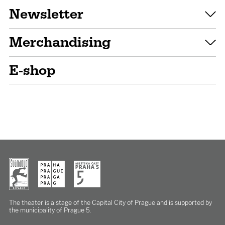
Newsletter
Merchandising
E-shop
The theater is a stage of the Capital City of Prague
and is supported by
the municipality of Prague 5.