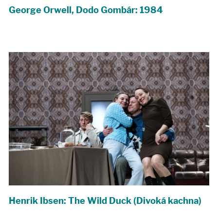
George Orwell, Dodo Gombár: 1984
Henrik Ibsen: The Wild Duck (Divoká kachna)