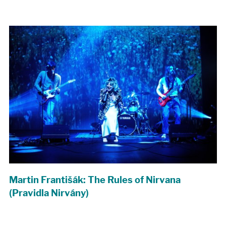
Martin Františák: The Rules of Nirvana
(Pravidla Nirvány)