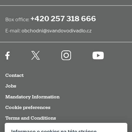
+420 257 318 666
Box office:
E-mail:
obchodni@svandovodivadlo.cz
Contact
Jobs
Mandatory Information
Cookie preferences
Terms and Conditions
Annual reports
Informace o cookies na této stránce