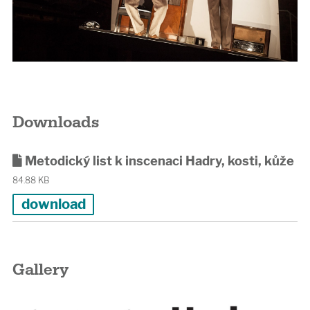
Downloads
Metodický list k inscenaci Hadry, kosti, kůže
84.88 KB
download
Gallery