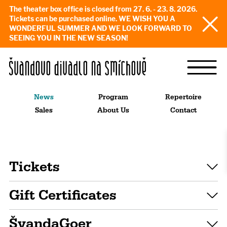
The theater box office is closed from 27. 6. - 23. 8. 2026.
Tickets can be purchased online. WE WISH YOU A
WONDERFUL SUMMER AND WE LOOK FORWARD TO
SEEING YOU IN THE NEW SEASON!
News
Program
Repertoire
Sales
About Us
Contact
Tickets
Gift Certificates
ŠvandaGoer