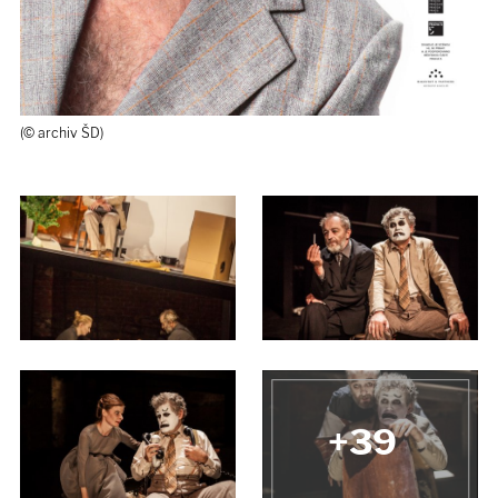
(© archiv ŠD)
M. Hanuš, B. Pavlíková, L. Veselý
(© J. Jíra)
+39