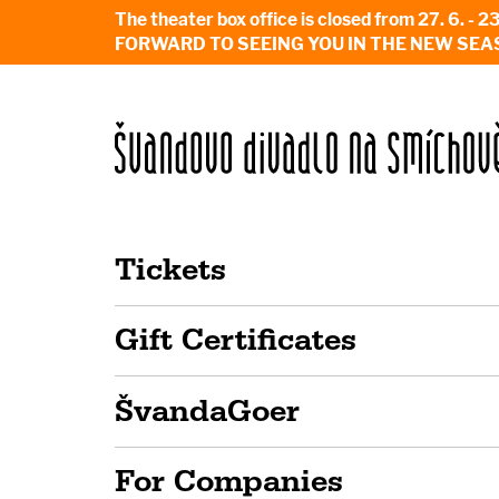
The theater box office is closed from 27. 
FORWARD TO SEEING YOU IN THE NEW SEA
Tickets
Gift Certificates
ŠvandaGoer
For Companies