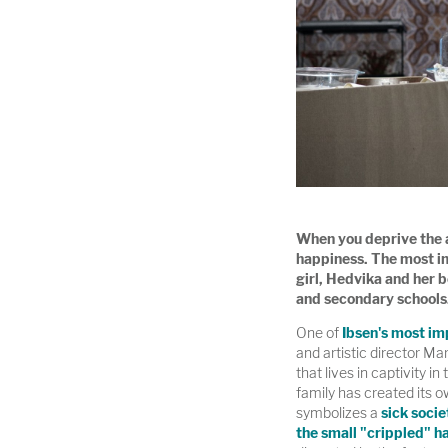
When you deprive the av
happiness. The most im
girl, Hedvika and her 
and secondary schools
One of
Ibsen's most im
and artistic director Ma
that lives in captivity in
family has created its o
symbolizes a
sick socie
the small "crippled" h