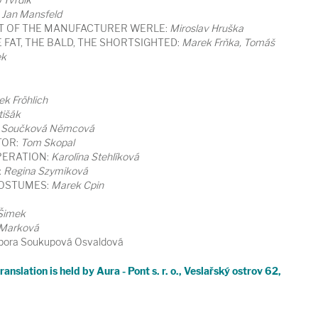
Jan Mansfeld
T OF THE MANUFACTURER WERLE:
Miroslav Hruška
 FAT, THE BALD, THE SHORTSIGHTED:
Marek Frňka, Tomáš
ek
ek Fröhlich
tišák
 Součková Němcová
TOR:
Tom Skopal
ERATION:
Karolína Stehlíková
:
Regina Szymiková
COSTUMES:
Marek Cpin
 Šimek
 Marková
ora Soukupová Osvaldová
anslation is held by Aura - Pont s. r. o., Veslařský ostrov 62,