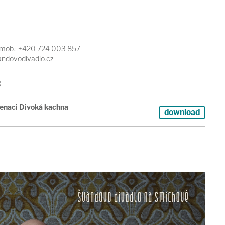
, mob.: +420 724 003 857
vandovodivadlo.cz
s
cenaci Divoká kachna
download