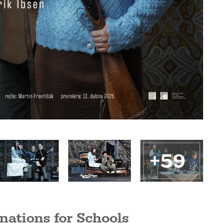
+59
nations for Schools