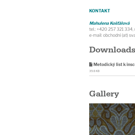
KONTAKT
Mahulena Košťálová
tel.: +420 257 321 334
e-mail: obchodni (at) s
Download
Metodický list k ins
39.8 KB
Gallery