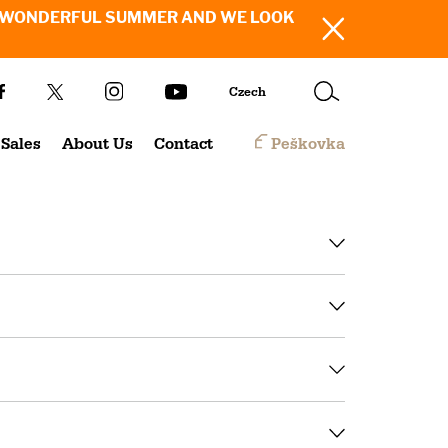
SH YOU A WONDERFUL SUMMER AND WE LOOK
Czech
Sales
About Us
Contact
Peškovka