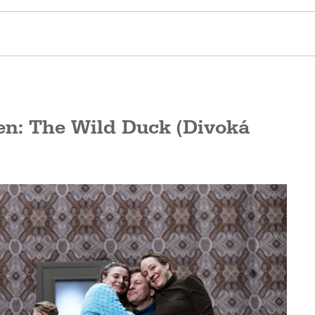
en: The Wild Duck (Divoká