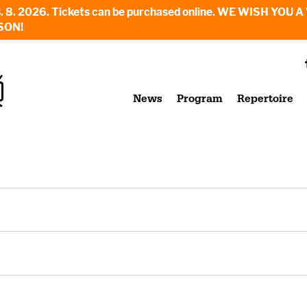
6. - 23. 8. 2026. Tickets can be purchased online. WE WI
SON!
News
Program
Repertoire