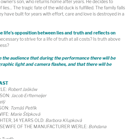
y owner's son, who returns home after years. He decides to
f lies... The tragic fate of the wild duck is fulfilled. The family falls
y have built for years with effort, care and love is destroyed in a
 life's opposition between lies and truth and reflects on
necessary to strive for a life of truth at all costs? Is truth above
ness?
m the audience that during the performance there will be
raphic light and camera flashes, and that there will be
AST
LE:
Robert Jašków
 SON:
Jacob Erftemeijer
elý
 SON:
Tomáš Petřík
WIFE:
Marie Štípková
HTER, 14 YEARS OLD:
Barbora Křupková
USEWIFE OF THE MANUFACTURER WERLE:
Bohdana
 Tvrdík