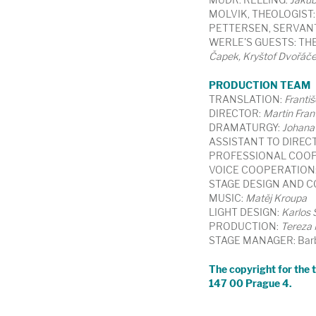
MOLVIK, THEOLOGIST:
PETTERSEN, SERVAN
WERLE'S GUESTS: THE
Čapek, Kryštof Dvořáč
PRODUCTION TEAM
TRANSLATION:
Františ
DIRECTOR:
Martin Fran
DRAMATURGY:
Johana
ASSISTANT TO DIREC
PROFESSIONAL COOP
VOICE COOPERATION
STAGE DESIGN AND 
MUSIC:
Matěj Kroupa
LIGHT DESIGN:
Karlos
PRODUCTION:
Tereza
STAGE MANAGER: Barb
The copyright for the tr
147 00 Prague 4.