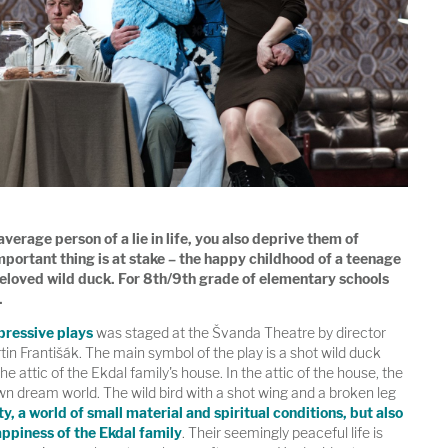
erage person of a lie in life, you also deprive them of
portant thing is at stake – the happy childhood of a teenage
beloved wild duck. For 8th/9th grade of elementary schools
.
pressive plays
was staged at the Švanda Theatre by director
rtin Františák. The main symbol of the play is a shot wild duck
 the attic of the Ekdal family's house. In the attic of the house, the
wn dream world. The wild bird with a shot wing and a broken leg
ty, a world of small material and spiritual conditions, but also
appiness of the Ekdal family
. Their seemingly peaceful life is