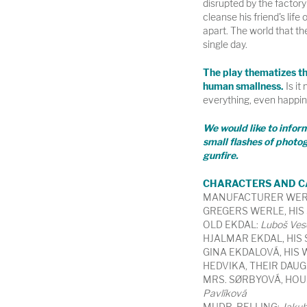
disrupted by the factor
cleanse his friend's life o
apart. The world that the
single day.
The play thematizes the
human smallness.
Is it 
everything, even happi
We would like to infor
small flashes of photog
gunfire.
CHARACTERS AND C
MANUFACTURER WER
GREGERS WERLE, HIS
OLD EKDAL:
Luboš Ves
HJALMAR EKDAL, HIS
GINA EKDALOVÁ, HIS 
HEDVIKA, THEIR DAUG
MRS. SØRBYOVÁ, HO
Pavlíková
MUDR. RELLING:
Jakub