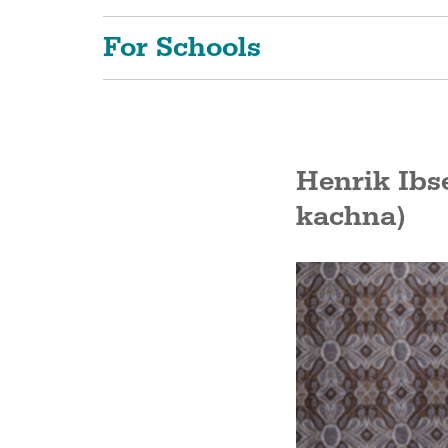
For Schools
Henrik Ibs
kachna)