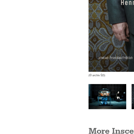
(© archiv ŠD)
Barbora Křupková, Marie
Štípková
(© Alena Hrbková)
More Insce