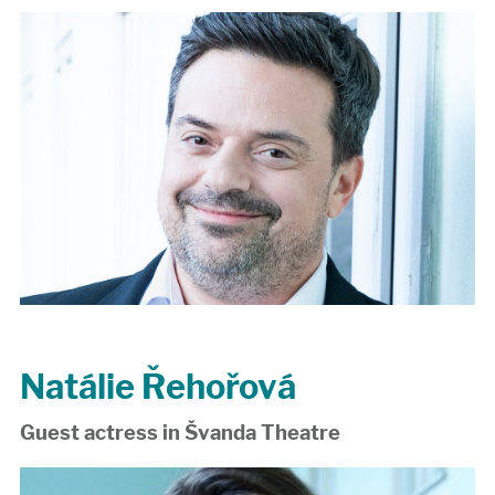
Natálie Řehořová
Guest actress in Švanda Theatre