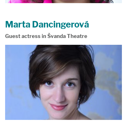
Marta Dancingerová
Guest actress in Švanda Theatre