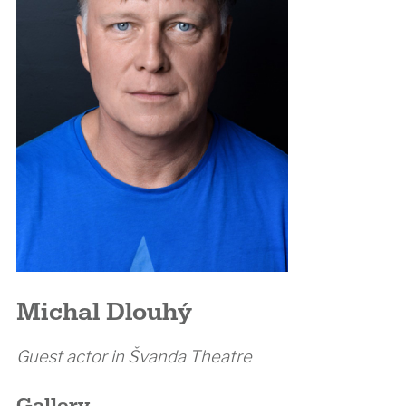
Michal Dlouhý
Guest actor in Švanda Theatre