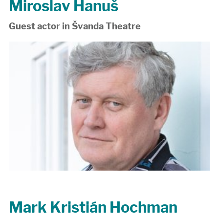
Miroslav Hanuš
Guest actor in Švanda Theatre
Mark Kristián Hochman