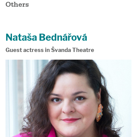
Others
Nataša Bednářová
Guest actress in Švanda Theatre