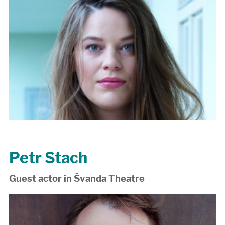
Petr Stach
Guest actor in Švanda Theatre