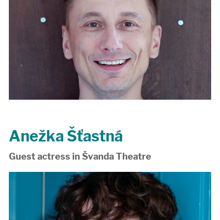
Anežka Šťastná
Guest actress in Švanda Theatre