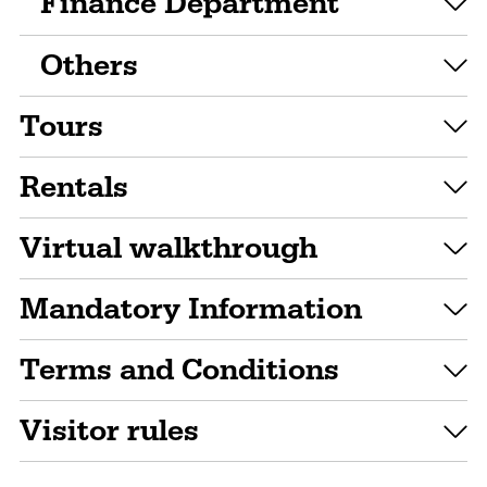
Finance Department
Others
Tours
Rentals
Virtual walkthrough
Mandatory Information
Terms and Conditions
Visitor rules