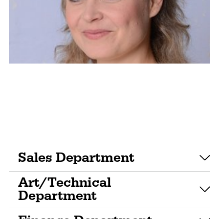
Sales Department
Art/Technical
Department