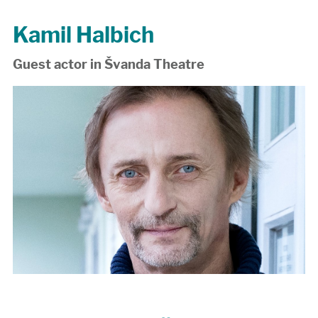
Kamil Halbich
Guest actor in Švanda Theatre