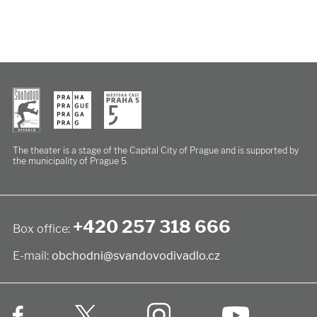
The theater is a stage of the Capital City of Prague
and is supported by
the municipality of Prague 5.
+420 257 318 666
Box office:
E-mail:
obchodni@svandovodivadlo.cz