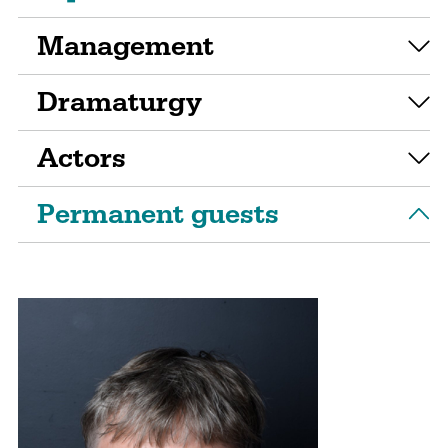
Management
Dramaturgy
Actors
Permanent guests