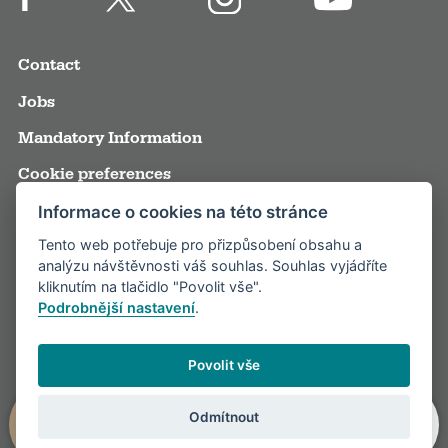
Contact
Jobs
Mandatory Information
Cookie preferences
Terms and Conditions
Informace o cookies na této stránce
Tento web potřebuje pro přizpůsobení obsahu a
Annual reports
analýzu návštěvnosti váš souhlas. Souhlas vyjádříte
Media
kliknutím na tlačidlo "Povolit vše".
Podrobnější nastavení
.
Partners
Visitor rules
Povolit vše
Odmítnout