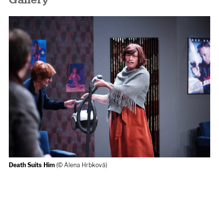
Gallery
Death Suits Him
(© Alena Hrbková)