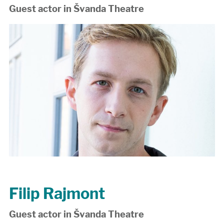
Guest actor in Švanda Theatre
Filip Rajmont
Guest actor in Švanda Theatre