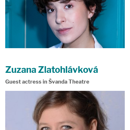
Zuzana Zlatohlávková
Guest actress in Švanda Theatre