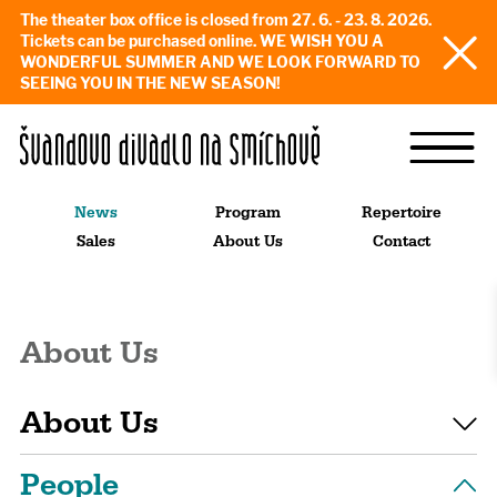
The theater box office is closed from 27. 6. - 23. 8. 2026.
Tickets can be purchased online. WE WISH YOU A
WONDERFUL SUMMER AND WE LOOK FORWARD TO
SEEING YOU IN THE NEW SEASON!
News
Program
Repertoire
Sales
About Us
Contact
About Us
About Us
People