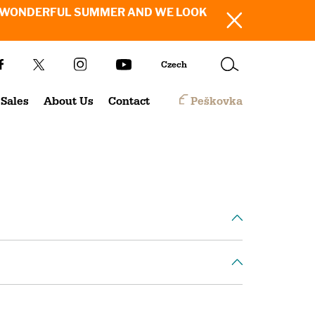
SH YOU A WONDERFUL SUMMER AND WE LOOK
Czech
Sales
About Us
Contact
Peškovka