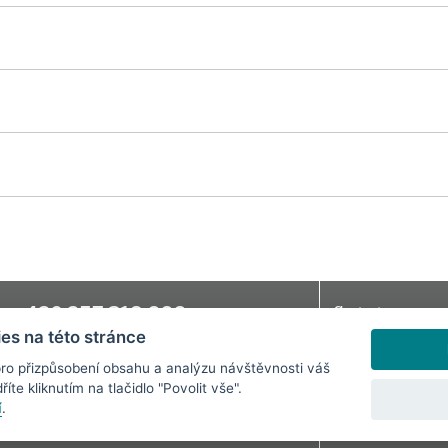
+420 257 318 666
Contact
e:
es na této stránce
bchodni@svandovodivadlo.cz
Jobs
Mandatory Inform
ro přizpůsobení obsahu a analýzu návštěvnosti váš
íte kliknutím na tlačidlo "Povolit vše".
Cookie preference
í
.
Terms and Condit