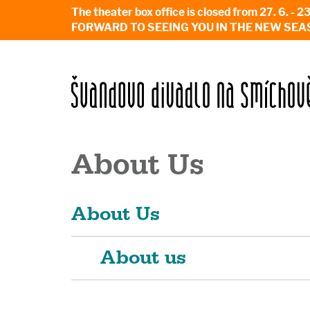
The theater box office is closed from 27. 
FORWARD TO SEEING YOU IN THE NEW SEA
About Us
About Us
About us