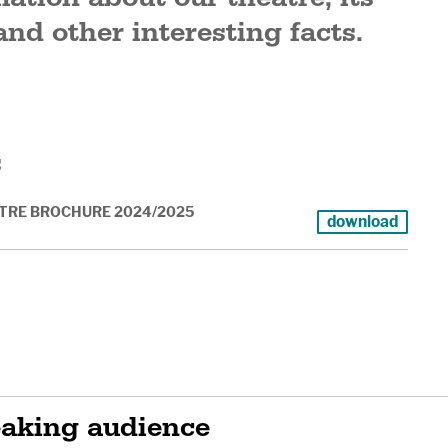
and other interesting facts.
s
TRE BROCHURE 2024/2025
download
eaking audience