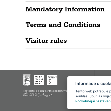
Mandatory Information
Terms and Conditions
Visitor rules
Box offic
Informace o cooki
E-mail:
o
Tento web potřebuje p
The theater is a stage of the Capital City of Prague
and is supported by
the municipality of Prague 5.
souhlas. Souhlas vyjádř
Podrobnější nastaven