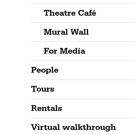
Theatre Café
Mural Wall
For Media
People
Tours
Rentals
Virtual walkthrough