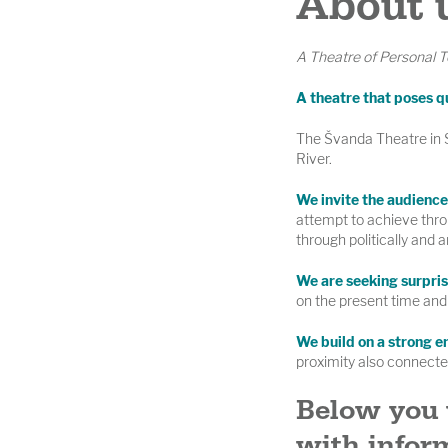
About 
A Theatre of Personal T
A theatre that poses q
The Švanda Theatre in Sm
River.
We invite the audience 
attempt to achieve thro
through politically and a
We are seeking surpris
on the present time and 
We build on a strong e
proximity also connected
Below you 
with inform