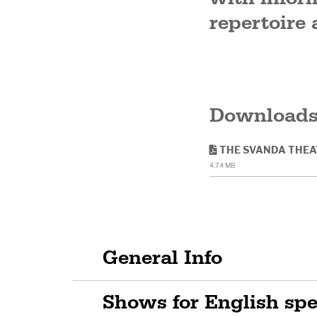
repertoire 
Download
THE SVANDA THEA
4.74 MB
General Info
Shows for English sp