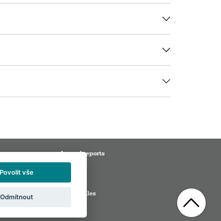
Annual reports
Media
Povolit vše
ation
Partners
s
Visitor rules
Odmítnout
ions