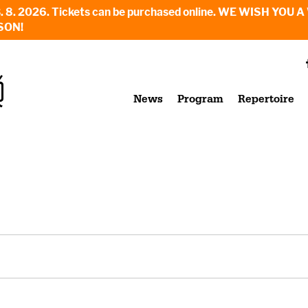
6. - 23. 8. 2026. Tickets can be purchased online. WE WI
SON!
News
Program
Repertoire