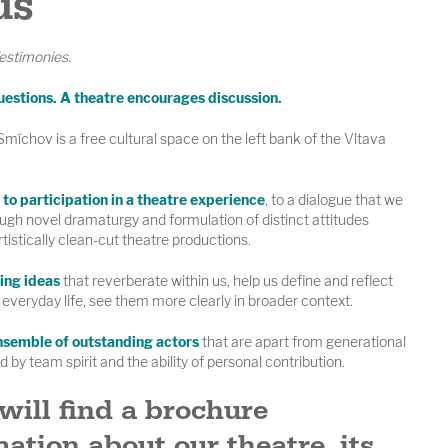
us
estimonies.
uestions. A theatre encourages discussion.
íchov is a free cultural space on the left bank of the Vltava
to participation in a theatre experience
, to a dialogue that we
ugh novel dramaturgy and formulation of distinct attitudes
rtistically clean-cut theatre productions.
ing ideas
that reverberate within us, help us define and reflect
everyday life, see them more clearly in broader context.
nsemble of outstanding actors
that are apart from generational
 by team spirit and the ability of personal contribution.
will find a brochure
ation about our theatre, its