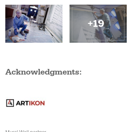
+19
Acknowledgments:
Mural Wall partner