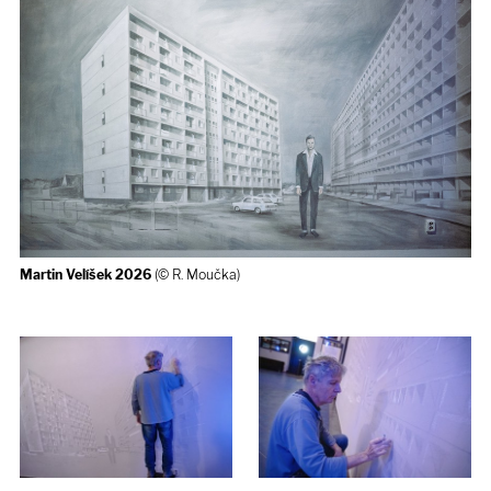
Martin Velíšek 2026
(© R. Moučka)
How the Mural Wall was created
- Martin Velíšek 2026
(© R.
Moučka)