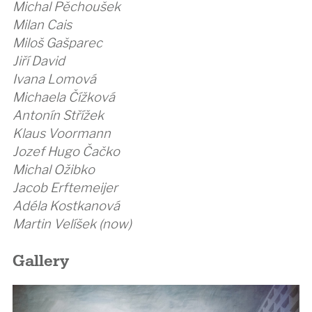
Michal Pěchoušek
Milan Cais
Miloš Gašparec
Jiří David
Ivana Lomová
Michaela Čížková
Antonín Střížek
Klaus Voormann
Jozef Hugo Čačko
Michal Ožibko
Jacob Erftemeijer
Adéla Kostkanová
Martin Velíšek (now)
Gallery