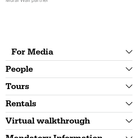
For Media
People
Tours
Rentals
Virtual walkthrough