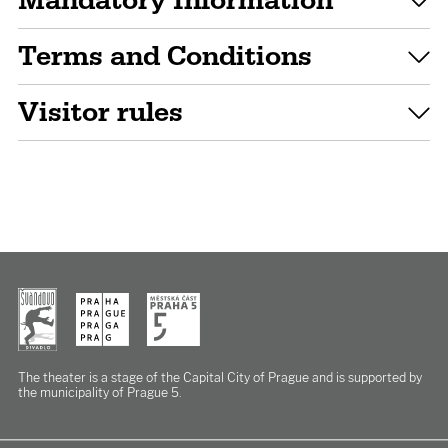
Mandatory Information
Terms and Conditions
Visitor rules
The theater is a stage of the Capital City of Prague
and is supported by
the municipality of Prague 5.