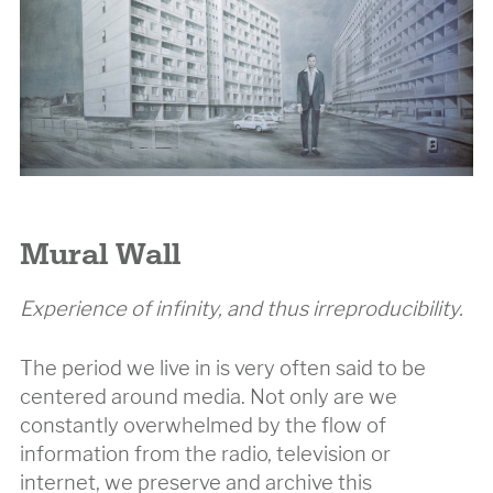
Mural Wall
Experience of infinity, and thus irreproducibility.
The period we live in is very often said to be
centered around media. Not only are we
constantly overwhelmed by the flow of
information from the radio, television or
internet, we preserve and archive this