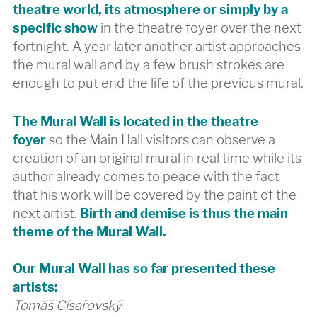
theatre world, its atmosphere or simply by a
specific show
in the theatre foyer over the next
fortnight. A year later another artist approaches
the mural wall and by a few brush strokes are
enough to put end the life of the previous mural.
The Mural Wall is located in the theatre
foyer
so the Main Hall visitors can observe a
creation of an original mural in real time while its
author already comes to peace with the fact
that his work will be covered by the paint of the
next artist.
Birth and demise is thus the main
theme of the Mural Wall.
Our Mural Wall has so far presented these
artists:
Tomáš Císařovský