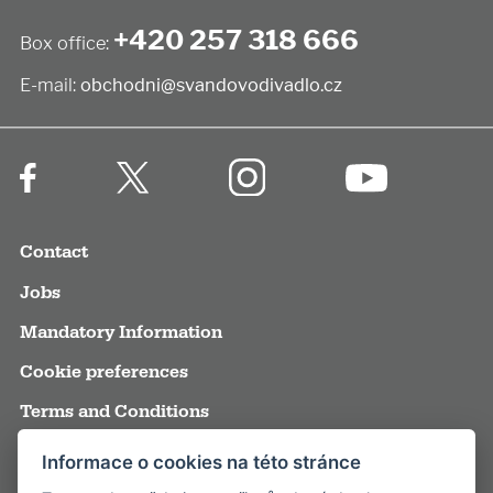
+420 257 318 666
Box office:
E-mail:
obchodni@svandovodivadlo.cz
Contact
Jobs
Mandatory Information
Cookie preferences
Terms and Conditions
Annual reports
Informace o cookies na této stránce
Media