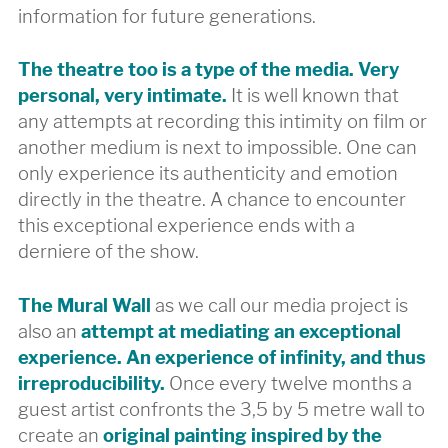
information for future generations.
The theatre too is a type of the media. Very
personal, very intimate.
It is well known that
any attempts at recording this intimity on film or
another medium is next to impossible. One can
only experience its authenticity and emotion
directly in the theatre. A chance to encounter
this exceptional experience ends with a
derniere of the show.
The Mural Wall
as we call our media project is
also an
attempt at mediating an exceptional
experience. An experience of infinity, and thus
irreproducibility.
Once every twelve months a
guest artist confronts the 3,5 by 5 metre wall to
create an
original painting inspired by the