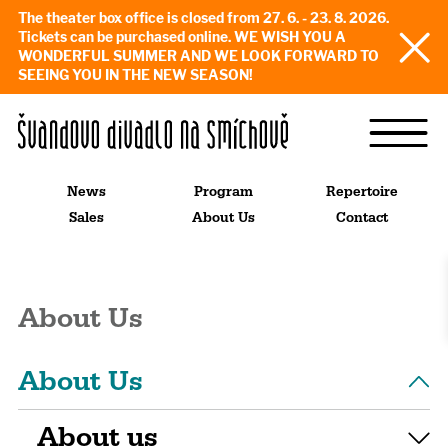
The theater box office is closed from 27. 6. - 23. 8. 2026.
Tickets can be purchased online. WE WISH YOU A
WONDERFUL SUMMER AND WE LOOK FORWARD TO
SEEING YOU IN THE NEW SEASON!
News
Program
Repertoire
Sales
About Us
Contact
About Us
About Us
About us