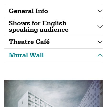
General Info
Shows for English
speaking audience
Theatre Café
Mural Wall