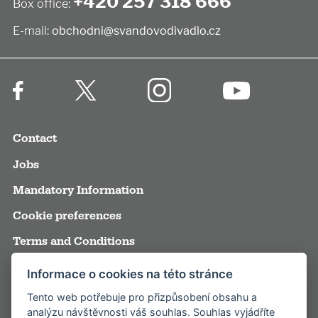
+420 257 318 666
Box office:
E-mail:
obchodni@svandovodivadlo.cz
Contact
Jobs
Mandatory Information
Cookie preferences
Terms and Conditions
Annual reports
Informace o cookies na této stránce
Media
Tento web potřebuje pro přizpůsobení obsahu a
analýzu návštěvnosti váš souhlas. Souhlas vyjádříte