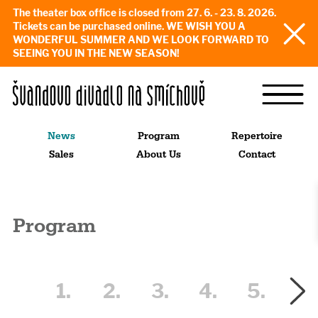
The theater box office is closed from 27. 6. - 23. 8. 2026.
Tickets can be purchased online. WE WISH YOU A
WONDERFUL SUMMER AND WE LOOK FORWARD TO
SEEING YOU IN THE NEW SEASON!
News
Program
Repertoire
Sales
About Us
Contact
Program
1.
2.
3.
4.
5.
6.