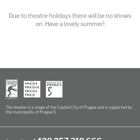
Due to theatre holidays there will be no shows
on. Have a lovely summer!
The theater is a stage of the Capital City of Prague
and is supported by
the municipality of Prague 5.