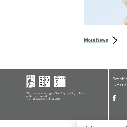
More News
Box offic
E-mail:
o
The theater is a stage of the Capital City of Prague
and is supported by
the municipality of Prague 5.