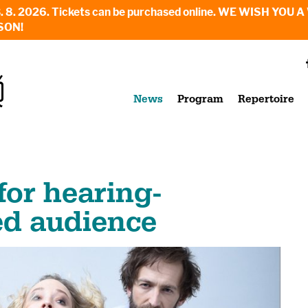
6. - 23. 8. 2026. Tickets can be purchased online. WE WI
SON!
News
Program
Repertoire
or hearing-
ed audience