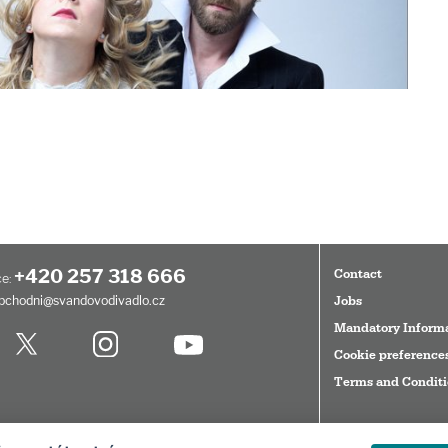
+420 257 318 666
Contact
e:
bchodni@svandovodivadlo.cz
Jobs
Mandatory Inform
Cookie preference
Terms and Condit