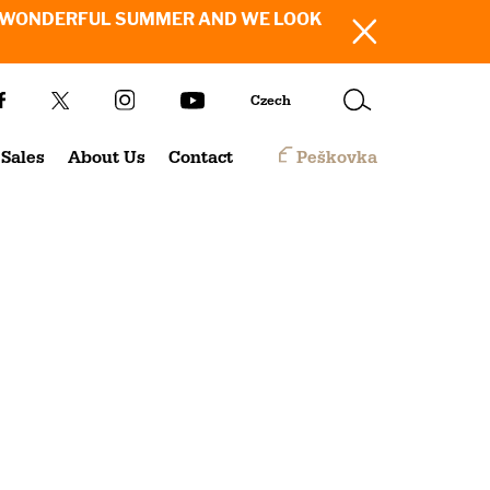
SH YOU A WONDERFUL SUMMER AND WE LOOK
Czech
Sales
About Us
Contact
Peškovka