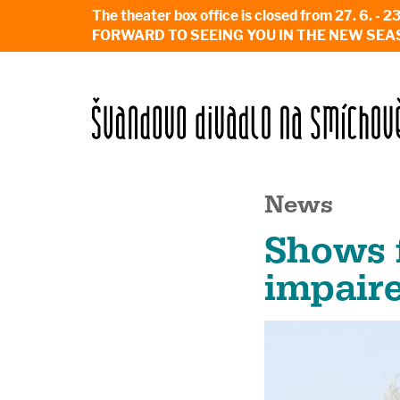
The theater box office is closed from 27. 
FORWARD TO SEEING YOU IN THE NEW SEA
News
Shows f
impair