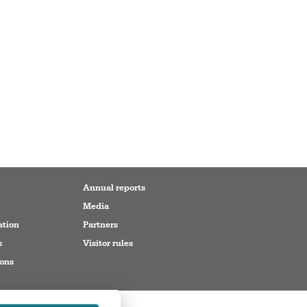
Annual reports
Media
ation
Partners
s
Visitor rules
ions