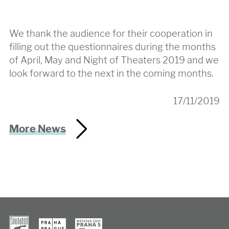
We thank the audience for their cooperation in
filling out the questionnaires during the months
of April, May and Night of Theaters 2019 and we
look forward to the next in the coming months.
17/11/2019
More News