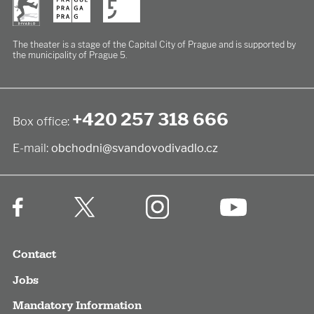
The theater is a stage of the Capital City of Prague
and is supported by
the municipality of Prague 5.
+420 257 318 666
Box office:
E-mail:
obchodni@svandovodivadlo.cz
Contact
Jobs
Mandatory Information