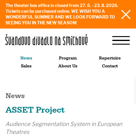
The theater box office is closed from 27. 6. - 23. 8. 2026.
Tickets can be purchased online. WE WISH YOU A
WONDERFUL SUMMER AND WE LOOK FORWARD TO
SEEING YOU IN THE NEW SEASON!
News
Program
Repertoire
Sales
About Us
Contact
News
ASSET Project
Audience Segmentation System in European
Theatres