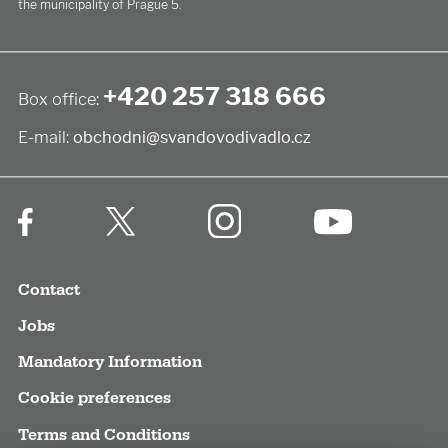
the municipality of Prague 5.
+420 257 318 666
Box office:
E-mail:
obchodni@svandovodivadlo.cz
Contact
Jobs
Mandatory Information
Cookie preferences
Terms and Conditions