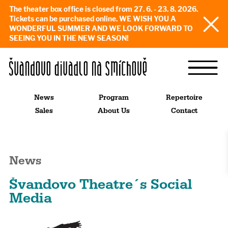
The theater box office is closed from 27. 6. - 23. 8. 2026.
Tickets can be purchased online. WE WISH YOU A
WONDERFUL SUMMER AND WE LOOK FORWARD TO
SEEING YOU IN THE NEW SEASON!
News
Program
Repertoire
Sales
About Us
Contact
News
Švandovo Theatre´s Social
Media