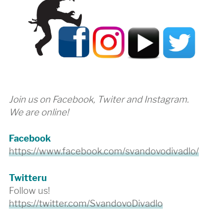
Join us on Facebook, Twiter and Instagram.
We are online!
Facebook
https://www.facebook.com/svandovodivadlo/
Twitteru
Follow us!
https://twitter.com/SvandovoDivadlo