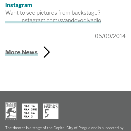
Instagram
Want to see pictures from backstage?
instagram.com/svandovodivadlo
05/09/2014
More News
The theater is a stage of the Capital City of Prague
and is supported by