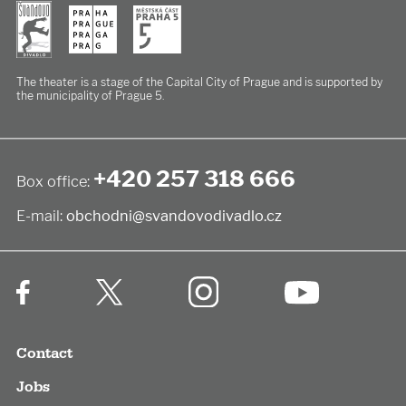
The theater is a stage of the Capital City of Prague
and is supported by
the municipality of Prague 5.
+420 257 318 666
Box office:
E-mail:
obchodni@svandovodivadlo.cz
Contact
Jobs