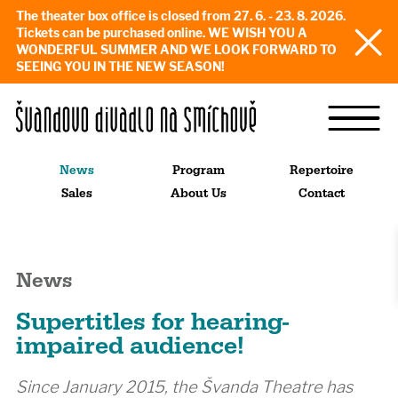
The theater box office is closed from 27. 6. - 23. 8. 2026.
Tickets can be purchased online. WE WISH YOU A
WONDERFUL SUMMER AND WE LOOK FORWARD TO
SEEING YOU IN THE NEW SEASON!
News
Program
Repertoire
Sales
About Us
Contact
News
Supertitles for hearing-
impaired audience!
Since January 2015, the Švanda Theatre has