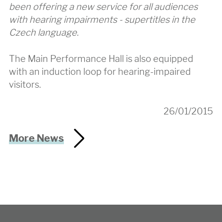
been offering a new service for all audiences
with hearing impairments - supertitles in the
Czech language.
The Main Performance Hall is also equipped
with an induction loop for hearing-impaired
visitors.
26/01/2015
More News