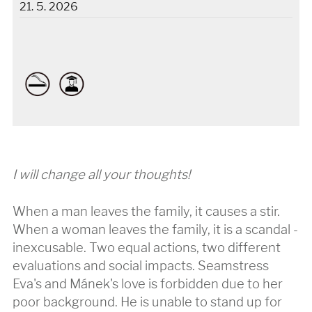
21. 5. 2026
I will change all your thoughts!
When a man leaves the family, it causes a stir.
When a woman leaves the family, it is a scandal -
inexcusable. Two equal actions, two different
evaluations and social impacts. Seamstress
Eva's and Mánek's love is forbidden due to her
poor background. He is unable to stand up for