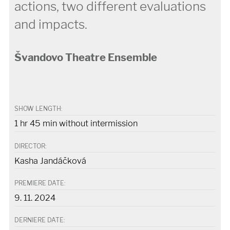
actions, two different evaluations
and impacts.
Švandovo Theatre Ensemble
SHOW LENGTH:
1 hr 45 min without intermission
DIRECTOR:
Kasha Jandáčková
PREMIERE DATE:
9. 11. 2024
DERNIERE DATE: