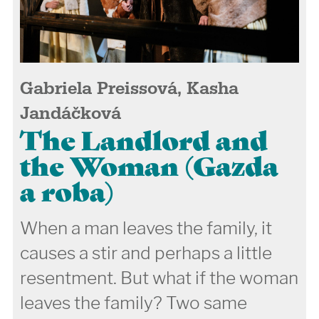
Gabriela Preissová, Kasha
Jandáčková
The Landlord and
the Woman (Gazda
a roba)
When a man leaves the family, it
causes a stir and perhaps a little
resentment. But what if the woman
leaves the family? Two same