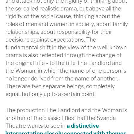
and attack not only the rigidity of thinking about
the so-called realistic drama, but above all the
rigidity of the social cause, thinking about the
roles of men and women in society, about family
relationships, about responsibility for their
decisions against expectations. The
fundamental shift in the view of the well-known
drama is also reflected through the change of
the original title - to the title The Landlord and
the Woman, in which the name of one person is
no longer derived from the name of another.
There are two separate beings, completely
equal, but only up to a certain point.
The production The Landlord and the Woman is
another of the classic titles that the Švanda
Theatre wants to see in
a distinctive
interpretation closely connected with themes