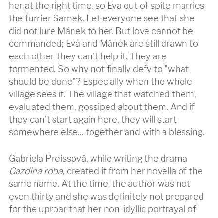
her at the right time, so Eva out of spite marries
the furrier Samek. Let everyone see that she
did not lure Mánek to her. But love cannot be
commanded; Eva and Mánek are still drawn to
each other, they can't help it. They are
tormented. So why not finally defy to "what
should be done"? Especially when the whole
village sees it. The village that watched them,
evaluated them, gossiped about them. And if
they can't start again here, they will start
somewhere else... together and with a blessing.
Gabriela Preissová, while writing the drama
Gazdina roba
, created it from her novella of the
same name. At the time, the author was not
even thirty and she was definitely not prepared
for the uproar that her non-idyllic portrayal of