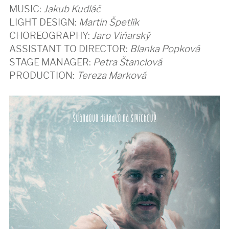
MUSIC:
Jakub Kudláč
LIGHT DESIGN:
Martin Špetlík
CHOREOGRAPHY:
Jaro Viňarský
ASSISTANT TO DIRECTOR:
Blanka Popková
STAGE MANAGER:
Petra Štanclová
PRODUCTION:
Tereza Marková