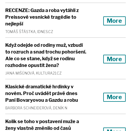
RECENZE: Gazda a roba vytáhli z
Preissové vesnické tragédie to
More
nejlepší
TOMÁŠ ŠŤÁSTKA, IDNES.CZ
Když odejde od rodiny muž, vzbudí
to rozruch a snad trochu pohoršení.
More
Ale co se stane, když se rodinu
rozhodne opustit žena?
JANA MIŠÚNOVÁ, KULTURA21.CZ
Klasické dramatické hrdinky v
novém. Proč uvádět právě dnes
More
Paní Bovaryovou a Gazdu a robu
BARBORA SCHNEIDEROVÁ, DENÍK N
Kolik se toho v postavení muže a
ženy vlastně změnilo od časů