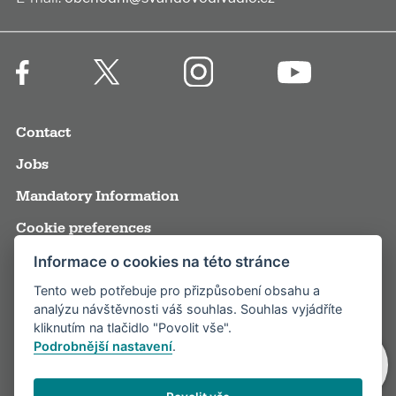
Contact
Jobs
Mandatory Information
Cookie preferences
Terms and Conditions
Informace o cookies na této stránce
Tento web potřebuje pro přizpůsobení obsahu a
Annual reports
analýzu návštěvnosti váš souhlas. Souhlas vyjádříte
Media
kliknutím na tlačidlo "Povolit vše".
Podrobnější nastavení
.
Partners
Visitor rules