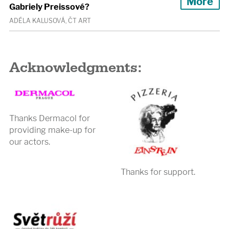
More
Gabriely Preissové?
ADÉLA KALUSOVÁ, ČT ART
Acknowledgments:
Thanks Dermacol for
providing make-up for
our actors.
Thanks for support.