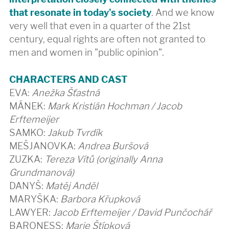
that resonate in today's society
. And we know
very well that even in a quarter of the 21st
century, equal rights are often not granted to
men and women in "public opinion".
CHARACTERS AND CAST
EVA:
Anežka Šťastná
MÁNEK:
Mark Kristián Hochman / Jacob
Erftemeijer
SAMKO:
Jakub Tvrdík
MEŠJANOVKA:
Andrea Buršová
ZUZKA:
Tereza Vítů (originally Anna
Grundmanová)
DANYŠ:
Matěj Anděl
MARYŠKA:
Barbora Křupková
LAWYER:
Jacob Erftemeijer / David Punčochář
BARONESS:
Marie Štípková