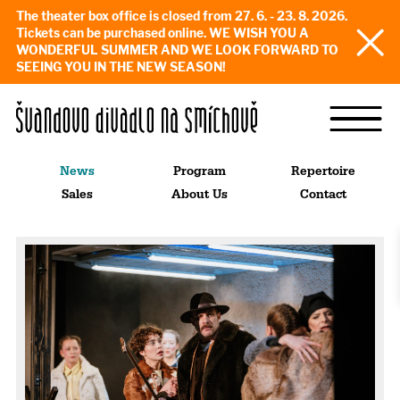
The theater box office is closed from 27. 6. - 23. 8. 2026.
Tickets can be purchased online. WE WISH YOU A
WONDERFUL SUMMER AND WE LOOK FORWARD TO
SEEING YOU IN THE NEW SEASON!
News
Program
Repertoire
Sales
About Us
Contact