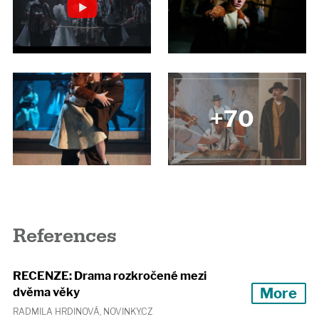
+70
References
RECENZE: Drama rozkročené mezi
More
dvěma věky
RADMILA HRDINOVÁ, NOVINKY.CZ