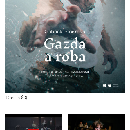
(© archiv ŠD)