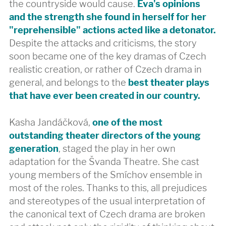
the countryside would cause.
Eva's opinions
and the strength she found in herself for her
"reprehensible" actions acted like a detonator.
Despite the attacks and criticisms, the story
soon became one of the key dramas of Czech
realistic creation, or rather of Czech drama in
general, and belongs to the
best theater plays
that have ever been created in our country.
Kasha Jandáčková,
one of the most
outstanding theater directors of the young
generation
, staged the play in her own
adaptation for the Švanda Theatre. She cast
young members of the Smíchov ensemble in
most of the roles. Thanks to this, all prejudices
and stereotypes of the usual interpretation of
the canonical text of Czech drama are broken