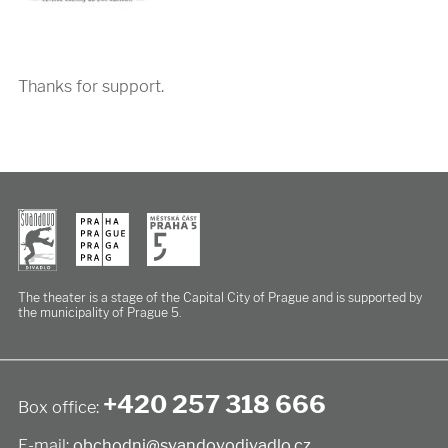
Thanks for support.
The theater is a stage of the Capital City of Prague
and is supported by
the municipality of Prague 5.
+420 257 318 666
Box office:
E-mail:
obchodni@svandovodivadlo.cz