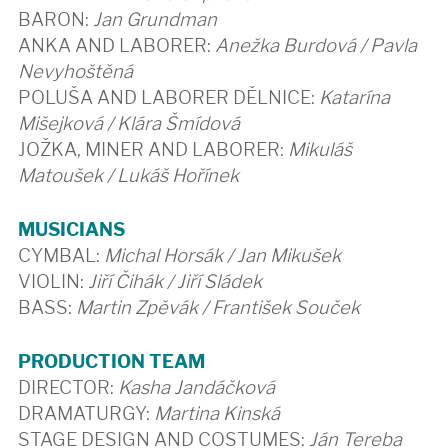
BARON:
Jan Grundman
ANKA AND LABORER:
Anežka Burdová / Pavla
Nevyhoštěná
POLUŠA AND LABORER DĚLNICE:
Katarína
Mišejková / Klára Šmídová
JOŽKA, MINER AND LABORER:
Mikuláš
Matoušek / Lukáš Hořínek
MUSICIANS
CYMBAL:
Michal Horsák / Jan Mikušek
VIOLIN:
Jiří Čihák / Jiří Sládek
BASS:
Martin Zpěvák / František Souček
PRODUCTION TEAM
DIRECTOR:
Kasha Jandáčková
DRAMATURGY:
Martina Kinská
STAGE DESIGN AND COSTUMES:
Ján Tereba