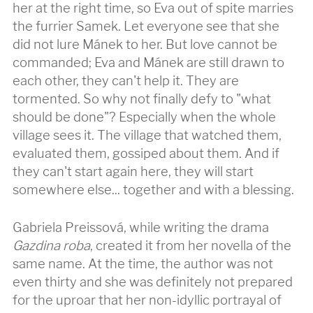
her at the right time, so Eva out of spite marries
the furrier Samek. Let everyone see that she
did not lure Mánek to her. But love cannot be
commanded; Eva and Mánek are still drawn to
each other, they can't help it. They are
tormented. So why not finally defy to "what
should be done"? Especially when the whole
village sees it. The village that watched them,
evaluated them, gossiped about them. And if
they can't start again here, they will start
somewhere else... together and with a blessing.
Gabriela Preissová, while writing the drama
Gazdina roba
, created it from her novella of the
same name. At the time, the author was not
even thirty and she was definitely not prepared
for the uproar that her non-idyllic portrayal of