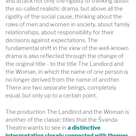
and attack not only the rigidity of thinking about
the so-called realistic drama, but above all the
rigidity of the social cause, thinking about the
roles of men and women in society, about family
relationships, about responsibility for their
decisions against expectations. The
fundamental shift in the view of the well-known
drama is also reflected through the change of
the original title - to the title The Landlord and
the Woman, in which the name of one person is
no longer derived from the name of another.
There are two separate beings, completely
equal, but only up to a certain point.
The production The Landlord and the Woman is
another of the classic titles that the Švanda
Theatre wants to see in
a distinctive
interpretation closely connected with themes