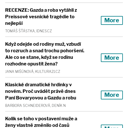
RECENZE: Gazda a roba vytáhli z
Preissové vesnické tragédie to
More
nejlepší
TOMÁŠ ŠŤÁSTKA, IDNES.CZ
Když odejde od rodiny muž, vzbudí
to rozruch a snad trochu pohoršení.
More
Ale co se stane, když se rodinu
rozhodne opustit žena?
JANA MIŠÚNOVÁ, KULTURA21.CZ
Klasické dramatické hrdinky v
novém. Proč uvádět právě dnes
More
Paní Bovaryovou a Gazdu a robu
BARBORA SCHNEIDEROVÁ, DENÍK N
Kolik se toho v postavení muže a
ženy vlastně změnilo od časů