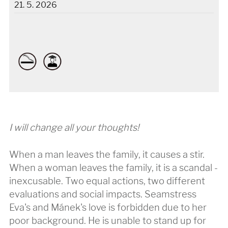
21. 5. 2026
I will change all your thoughts!
When a man leaves the family, it causes a stir.
When a woman leaves the family, it is a scandal -
inexcusable. Two equal actions, two different
evaluations and social impacts. Seamstress
Eva's and Mánek's love is forbidden due to her
poor background. He is unable to stand up for