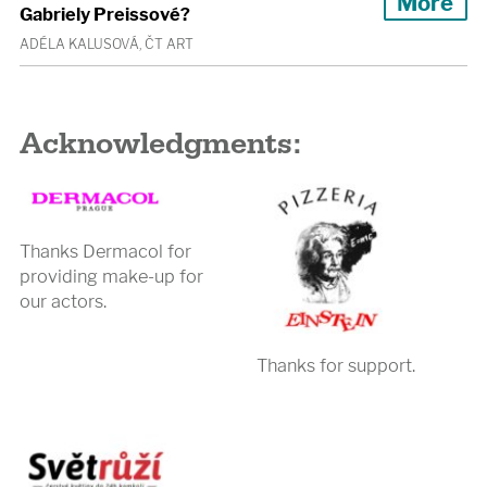
More
Gabriely Preissové?
ADÉLA KALUSOVÁ, ČT ART
Acknowledgments:
Thanks Dermacol for
providing make-up for
our actors.
Thanks for support.