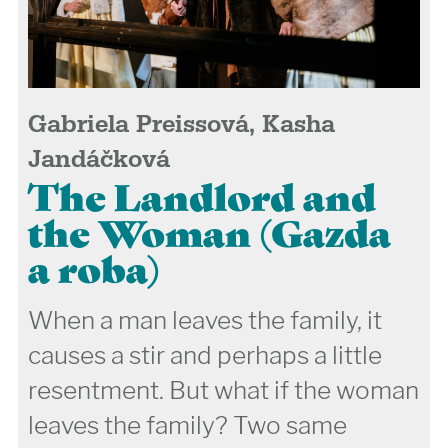
Gabriela Preissová, Kasha
Jandáčková
The Landlord and
the Woman (Gazda
a roba)
When a man leaves the family, it
causes a stir and perhaps a little
resentment. But what if the woman
leaves the family? Two same