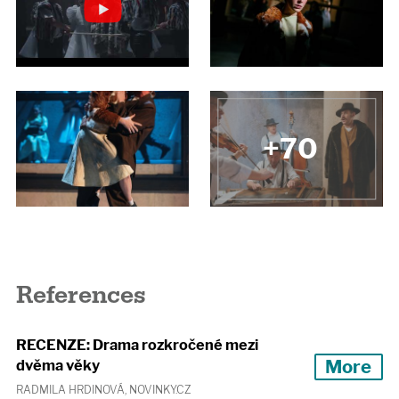
+70
References
RECENZE: Drama rozkročené mezi
More
dvěma věky
RADMILA HRDINOVÁ, NOVINKY.CZ