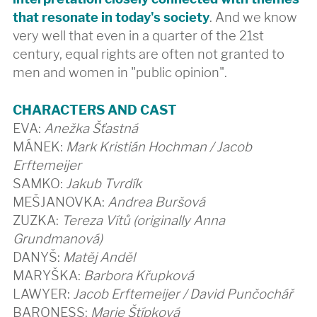
that resonate in today's society
. And we know
very well that even in a quarter of the 21st
century, equal rights are often not granted to
men and women in "public opinion".
CHARACTERS AND CAST
EVA:
Anežka Šťastná
MÁNEK:
Mark Kristián Hochman / Jacob
Erftemeijer
SAMKO:
Jakub Tvrdík
MEŠJANOVKA:
Andrea Buršová
ZUZKA:
Tereza Vítů (originally Anna
Grundmanová)
DANYŠ:
Matěj Anděl
MARYŠKA:
Barbora Křupková
LAWYER:
Jacob Erftemeijer / David Punčochář
BARONESS:
Marie Štípková