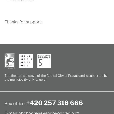
Thanks for support.
The theater is a stage of the Capital City of Prague
and is supported by
the municipality of Prague 5.
+420 257 318 666
Box office:
E-mail:
obchodni@svandovodivadlo.cz