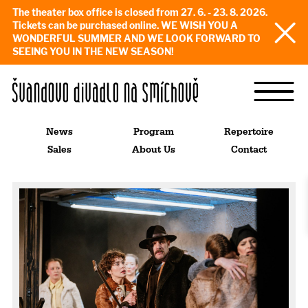
The theater box office is closed from 27. 6. - 23. 8. 2026.
Tickets can be purchased online. WE WISH YOU A
WONDERFUL SUMMER AND WE LOOK FORWARD TO
SEEING YOU IN THE NEW SEASON!
News
Program
Repertoire
Sales
About Us
Contact