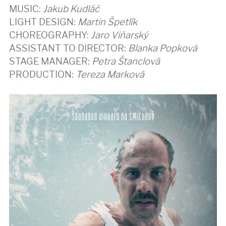
MUSIC:
Jakub Kudláč
LIGHT DESIGN:
Martin Špetlík
CHOREOGRAPHY:
Jaro Viňarský
ASSISTANT TO DIRECTOR:
Blanka Popková
STAGE MANAGER:
Petra Štanclová
PRODUCTION:
Tereza Marková