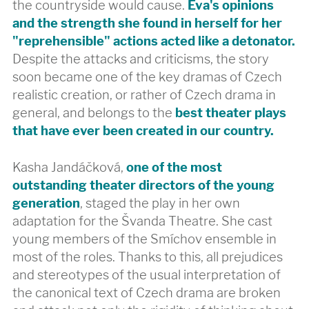
the countryside would cause.
Eva's opinions
and the strength she found in herself for her
"reprehensible" actions acted like a detonator.
Despite the attacks and criticisms, the story
soon became one of the key dramas of Czech
realistic creation, or rather of Czech drama in
general, and belongs to the
best theater plays
that have ever been created in our country.
Kasha Jandáčková,
one of the most
outstanding theater directors of the young
generation
, staged the play in her own
adaptation for the Švanda Theatre. She cast
young members of the Smíchov ensemble in
most of the roles. Thanks to this, all prejudices
and stereotypes of the usual interpretation of
the canonical text of Czech drama are broken