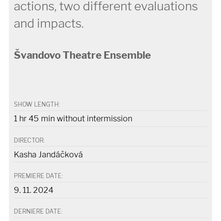
actions, two different evaluations
and impacts.
Švandovo Theatre Ensemble
SHOW LENGTH:
1 hr 45 min without intermission
DIRECTOR:
Kasha Jandáčková
PREMIERE DATE:
9. 11. 2024
DERNIERE DATE: