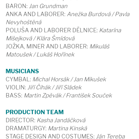
BARON:
Jan Grundman
ANKA AND LABORER:
Anežka Burdová / Pavla
Nevyhoštěná
POLUŠA AND LABORER DĚLNICE:
Katarína
Mišejková / Klára Šmídová
JOŽKA, MINER AND LABORER:
Mikuláš
Matoušek / Lukáš Hořínek
MUSICIANS
CYMBAL:
Michal Horsák / Jan Mikušek
VIOLIN:
Jiří Čihák / Jiří Sládek
BASS:
Martin Zpěvák / František Souček
PRODUCTION TEAM
DIRECTOR:
Kasha Jandáčková
DRAMATURGY:
Martina Kinská
STAGE DESIGN AND COSTUMES:
Ján Tereba