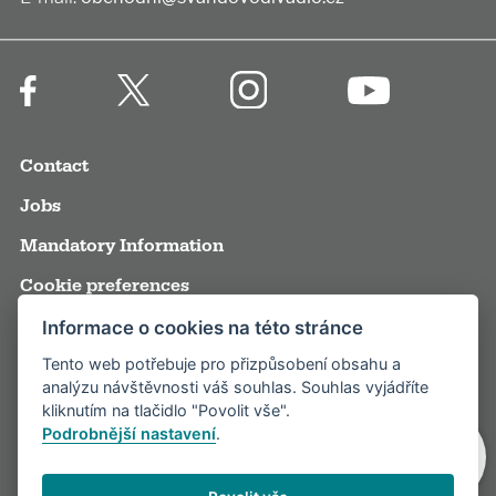
Contact
Jobs
Mandatory Information
Cookie preferences
Terms and Conditions
Informace o cookies na této stránce
Tento web potřebuje pro přizpůsobení obsahu a
Annual reports
analýzu návštěvnosti váš souhlas. Souhlas vyjádříte
Media
kliknutím na tlačidlo "Povolit vše".
Podrobnější nastavení
.
Partners
Visitor rules