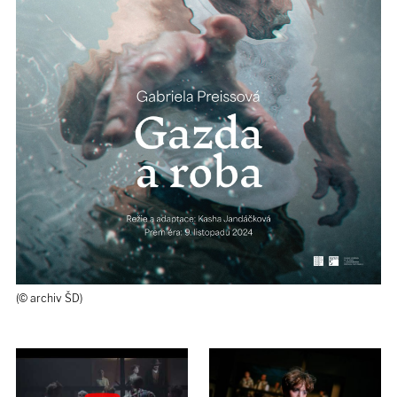
(© archiv ŠD)