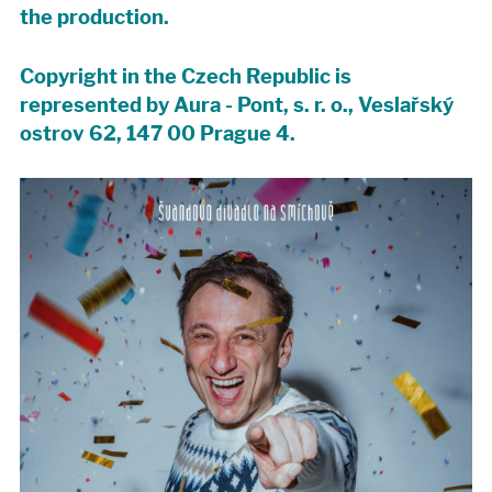
the production.
Copyright in the Czech Republic is
represented by Aura - Pont, s. r. o., Veslařský
ostrov 62, 147 00 Prague 4.