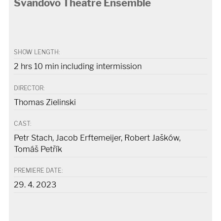
Švandovo Theatre Ensemble
SHOW LENGTH:
2 hrs 10 min including intermission
DIRECTOR:
Thomas Zielinski
CAST:
Petr Stach, Jacob Erftemeijer, Robert Jašków,
Tomáš Petřík
PREMIERE DATE:
29. 4. 2023