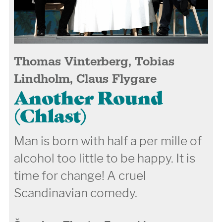
Thomas Vinterberg, Tobias
Lindholm, Claus Flygare
Another Round
(Chlast)
Man is born with half a per mille of
alcohol too little to be happy. It is
time for change! A cruel
Scandinavian comedy.