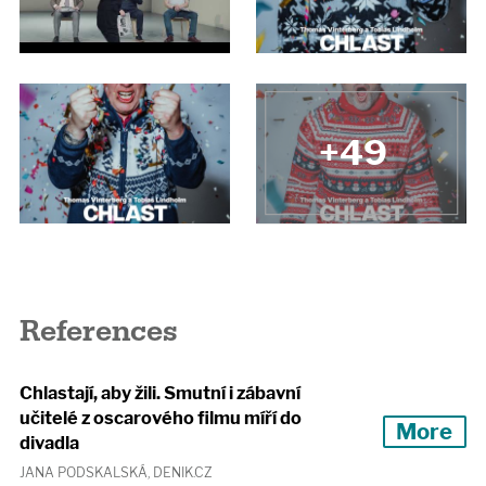
+49
References
Chlastají, aby žili. Smutní i zábavní
učitelé z oscarového filmu míří do
More
divadla
JANA PODSKALSKÁ, DENIK.CZ