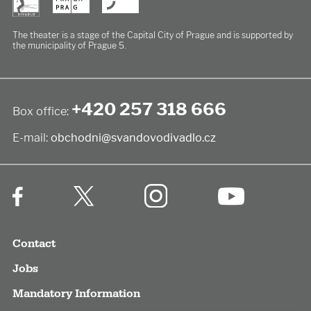
The theater is a stage of the Capital City of Prague
and is supported by
the municipality of Prague 5.
+420 257 318 666
Box office:
E-mail:
obchodni@svandovodivadlo.cz
Contact
Jobs
Mandatory Information