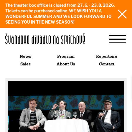
The theater box office is closed from 27. 6. - 23. 8. 2026.
Tickets can be purchased online. WE WISH YOU A
WONDERFUL SUMMER AND WE LOOK FORWARD TO
SEEING YOU IN THE NEW SEASON!
News
Program
Repertoire
Sales
About Us
Contact