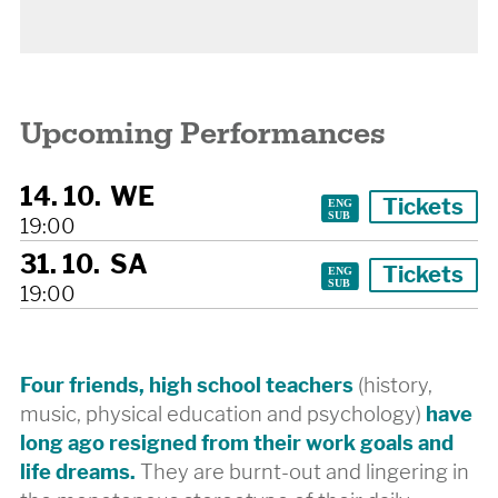
Upcoming Performances
14. 10.
WE
Tickets
19:00
31. 10.
SA
Tickets
19:00
Four friends, high school teachers
(history,
music, physical education and psychology)
have
long ago resigned from their work goals and
life dreams.
They are burnt-out and lingering in