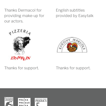
Thanks Dermacol for
English subtitles
providing make-up for
provided by Easytalk
our actors.
Thanks for support.
Thanks for support.