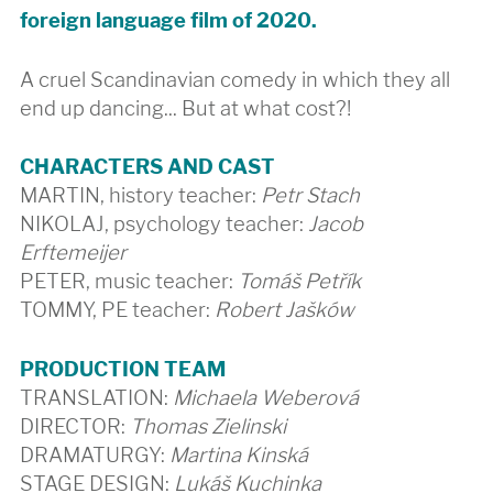
foreign language film of 2020.
A cruel Scandinavian comedy in which they all
end up dancing... But at what cost?!
CHARACTERS AND CAST
MARTIN, history teacher:
Petr Stach
NIKOLAJ, psychology teacher:
Jacob
Erftemeijer
PETER, music teacher:
Tomáš Petřík
TOMMY, PE teacher:
Robert Jašków
PRODUCTION TEAM
TRANSLATION:
Michaela Weberová
DIRECTOR:
Thomas Zielinski
DRAMATURGY:
Martina Kinská
STAGE DESIGN:
Lukáš Kuchinka