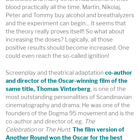
blood practically all the time. Martin, Nikolaj,
Peter and Tommy buy alcohol and breathalyzers
and the experiment can begin… It seems that
the theory really proves itself! So what about
increasing the doses? Logically, all those
positive results should become increased. One
could even reach the so-called ignition!
Screenplay and theatrical adaptation
co-author
and director of the Oscar-winning film of the
same title, Thomas Vinterberg
, is one of the
most outstanding personalities of Scandinavian
cinematography and drama. He was one of the
founders of the Dogma 95 movement and is the
co-author and director of, eg.
The
Celebration
or
The Hunt
.
The film version of
Another Round won the Oscar for the best