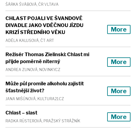
ŠÁRKA ŠVÁBOVÁ, ČR VLTAVA
CHLAST POJALI VE ŠVANDOVĚ
DIVADLE JAKO VDĚČNOU JÍZDU
More
KRIZÍ STŘEDNÍHO VĚKU
ADÉLA KALUSOVÁ, ČT ART
Režisér Thomas Zielinski: Chlast mi
More
přijde poměrně niterný
ANDREA ZUNOVÁ, NOVINKY.CZ
Může půl promile alkoholu zajistit
More
šťastnější život?
JANA MIŠÚNOVÁ, KULTURA21.CZ
Chlast – slast
More
RADKA RÜSTEROVÁ, PRAŽSKÝ STRÁŽNÍK