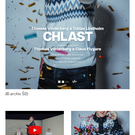
(© archiv ŠD)