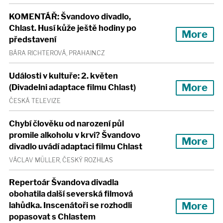
KOMENTÁŘ: Švandovo divadlo,
Chlast. Husí kůže ještě hodiny po
More
představení
BÁRA RICHTEROVÁ, PRAHAIN.CZ
Události v kultuře: 2. květen
More
(Divadelni adaptace filmu Chlast)
ČESKÁ TELEVIZE
Chybí člověku od narození půl
promile alkoholu v krvi? Švandovo
More
divadlo uvádí adaptaci filmu Chlast
VÁCLAV MÜLLER, ČESKÝ ROZHLAS
Repertoár Švandova divadla
obohatila další severská filmová
More
lahůdka. Inscenátoři se rozhodli
popasovat s Chlastem