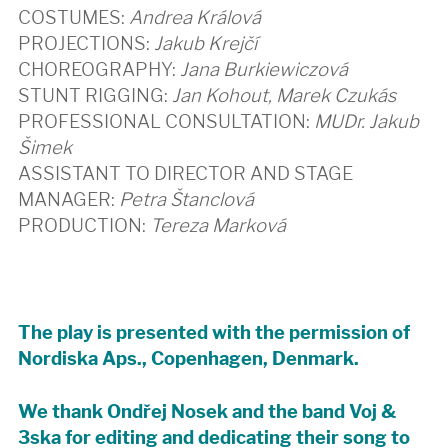
COSTUMES:
Andrea Králová
PROJECTIONS:
Jakub Krejčí
CHOREOGRAPHY:
Jana Burkiewiczová
STUNT RIGGING:
Jan Kohout, Marek Czukás
PROFESSIONAL CONSULTATION:
MUDr. Jakub
Šimek
ASSISTANT TO DIRECTOR AND STAGE
MANAGER:
Petra Štanclová
PRODUCTION:
Tereza Marková
The play is presented with the permission of
Nordiska Aps., Copenhagen, Denmark.
We thank Ondřej Nosek and the band Voj &
3ska for editing and dedicating their song to