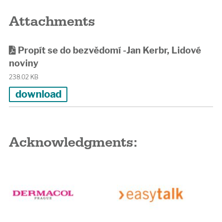
Attachments
Propít se do bezvědomí -Jan Kerbr, Lidové
noviny
238.02 KB
download
Acknowledgments: