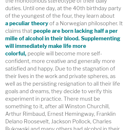
the monotonous stereotype of their daily
duties. Until one day, at the 40th birthday party
of the youngest of the four, they learn about
a peculiar theory
of a Norwegian philosopher. It
claims that
people are born lacking half a per
mille of alcohol in their blood. Supplementing
will immediately make life more
colorful,
people will become more self-
confident, more creative and generally more
satisfied and happy. Due to the stagnation of
their lives in the work and private spheres, as
well as the persisting resignation to all their life
goals and dreams, they decide to verify this
experiment in practice. There must be
something to it, after all Winston Churchill,
Arthur Rimbaud, Ernest Hemingway, Franklin
Delano Roosevelt, Jackson Pollock, Charles
Bukowski and many others had alcohol in their