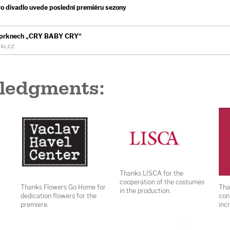
divadlo uvede poslední premiéru sezony
h prknech „CRY BABY CRY“
AL.CZ
ledgments:
Thanks LISCA for the
cooperation of the costumes
Thanks Flowers Go Home for
Tha
in the production.
dedication flowers for the
con
premiere.
inc