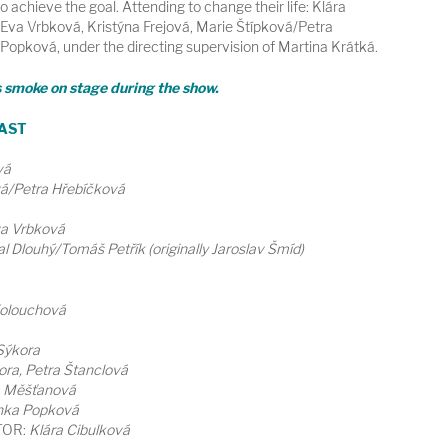
to achieve the goal. Attending to change their life: Klára
Eva Vrbková, Kristýna Frejová, Marie Štípková/Petra
opková, under the directing supervision of Martina Krátká.
s smoke on stage during the show.
AST
vá
vá/Petra Hřebíčková
va Vrbková
l Dlouhý/Tomáš Petřík (originally Jaroslav Šmíd)
Kolouchová
Sýkora
ora, Petra Štanclová
a Měšťanová
nka Popková
TOR:
Klára Cibulková