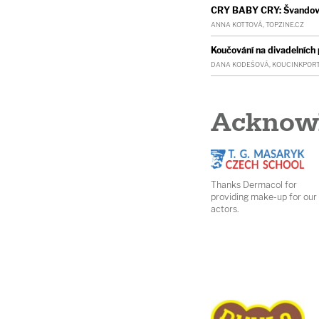
CRY BABY CRY: Švandovo 
ANNA KOTTOVÁ, TOPZINE.CZ
Koučování na divadelníc
DANA KODEŠOVÁ, KOUCINKPORT
Acknow
Thanks Dermacol for
providing make-up for our
actors.