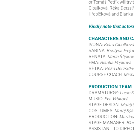
or Tomáš Petřík will try 
Cibulková, Réka Derzsi/
Hřebíčková and Blanka P
Kindly note that actor
CHARACTERS AND C
IVONA:
Klára Cibulková
SABINA:
Kristýna Frejo
RENATA:
Marie Štípko
EMA:
Blanka Popková
BĚTKA:
Réka Derzsi/E
COURSE COACH:
Micha
PRODUCTION TEAM
DRAMATURGY:
Lucie 
MUSIC:
Eva Vrbková
STAGE DESIGN:
Matěj 
COSTUMES:
Matěj Sýk
PRODUCTION:
Martin
STAGE MANAGER:
Bla
ASSISTANT TO DIREC