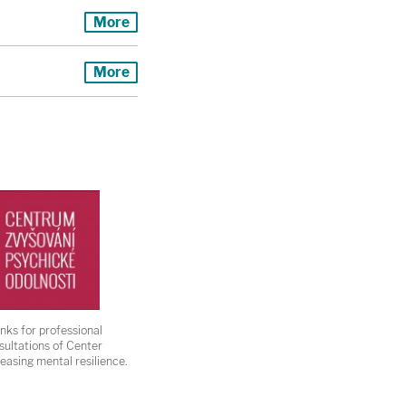
More
More
nks for professional
sultations of Center
reasing mental resilience.