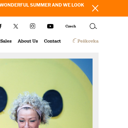
SH YOU A WONDERFUL SUMMER AND WE LOOK
Czech
Sales
About Us
Contact
Peškovka