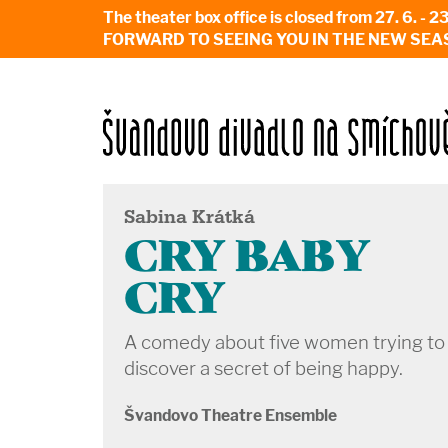
The theater box office is closed from 27. 
FORWARD TO SEEING YOU IN THE NEW SEA
Sabina Krátká
CRY BABY
CRY
A comedy about five women trying to
discover a secret of being happy.
Švandovo Theatre Ensemble