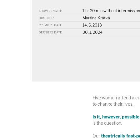
1 hr 20 min without intermission
SHOW LENGTH:
Martina Krátká
DIRECTOR:
14. 6. 2013
PREMIERE DATE:
30. 1. 2024
DERNIERE DATE:
Five women attend a cur
to change their lives.
Is it, however, possibl
is the question.
Our
theatrically fast-