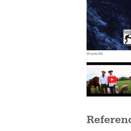
(© archiv ŠD)
Referen