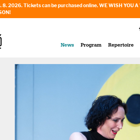
6. - 23. 8. 2026. Tickets can be purchased online. WE WI
SON!
News
Program
Repertoire