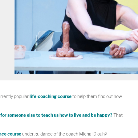
rently popular
life-coaching course
to help them find out how
e for someone else to teach us how to live and be happy?
That
pace course
under guidance of the coach Michal Dlouhý