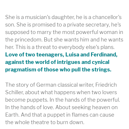
She is a musician's daughter, he is a chancellor's
son. She is promised to a private secretary, he's
supposed to marry the most powerful woman in
the princedom. But she wants him and he wants
her. This is a threat to everybody else's plans.
Love of two teenagers, Luisa and Ferdinand,
against the world of intrigues and cynical
pragmatism of those who pull the strings.
The story of German classical writer, Friedrich
Schiller, about what happens when two lovers
become puppets. In the hands of the powerful.
In the hands of love. About seeking heaven on
Earth. And that a puppet in flames can cause
the whole theatre to burn down.