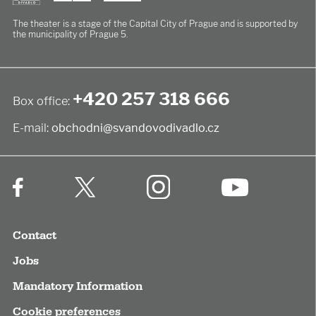
The theater is a stage of the Capital City of Prague
and is supported by
the municipality of Prague 5.
+420 257 318 666
Box office:
E-mail:
obchodni@svandovodivadlo.cz
Contact
Jobs
Mandatory Information
Cookie preferences