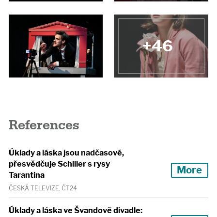
+46
References
Úklady a láska jsou nadčasové,
přesvědčuje Schiller s rysy
More
Tarantina
ČESKÁ TELEVIZE, ČT24
Úklady a láska ve Švandově divadle: