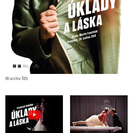
(© archiv ŠD)