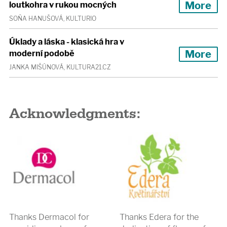
More
loutkohra v rukou mocných
SOŇA HANUŠOVÁ, KULTURIO
Úklady a láska - klasická hra v
More
moderní podobě
JANKA MIŠÚNOVÁ, KULTURA21.CZ
Acknowledgments:
Thanks Dermacol for
Thanks Edera for the