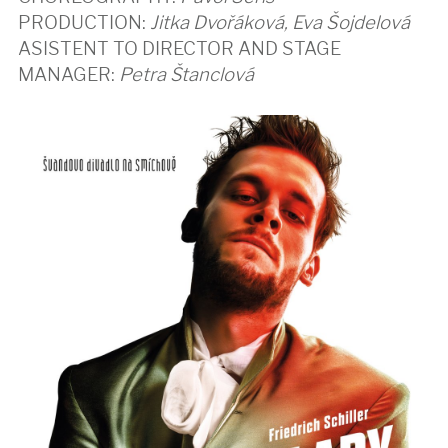
PRODUCTION:
Jitka Dvořáková, Eva Šojdelová
ASISTENT TO DIRECTOR AND STAGE
MANAGER:
Petra Štanclová