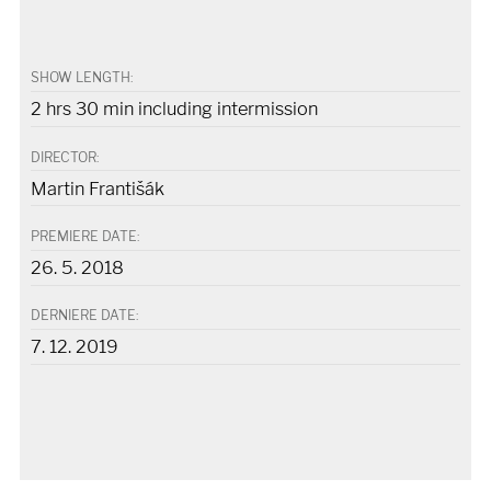
SHOW LENGTH:
2 hrs 30 min including intermission
DIRECTOR:
Martin Františák
PREMIERE DATE:
26. 5. 2018
DERNIERE DATE:
7. 12. 2019