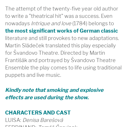
The attempt of the twenty-five year old author
to write a "theatrical hit" was a success. Even
nowadays
Intrique and love
(1784) belongs to
the most significant works of German classic
literature and still provokes to new adaptations.
Martin Sládeček translated this play especially
for Švandovo Theatre. Directed by Martin
Františák and portrayed by Švandovo Theatre
Ensemble the play comes to life using traditional
puppets and live music.
Kindly note that smoking and explosive
effects are used during the show.
CHARACTERS AND CAST
LUISA:
Denisa Barešová