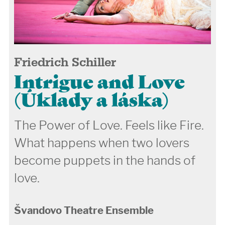
Friedrich Schiller
Intrigue and Love
(Úklady a láska)
The Power of Love. Feels like Fire.
What happens when two lovers
become puppets in the hands of
love.
Švandovo Theatre Ensemble