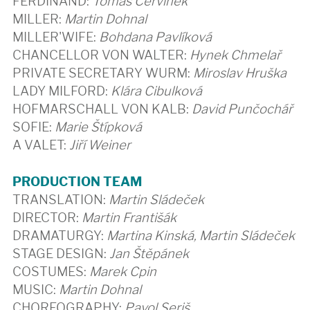
FERDINAND:
Tomáš Červinek
MILLER:
Martin Dohnal
MILLER'WIFE:
Bohdana Pavlíková
CHANCELLOR VON WALTER:
Hynek Chmelař
PRIVATE SECRETARY WURM:
Miroslav Hruška
LADY MILFORD:
Klára Cibulková
HOFMARSCHALL VON KALB:
David Punčochář
SOFIE:
Marie Štípková
A VALET:
Jiří Weiner
PRODUCTION TEAM
TRANSLATION:
Martin Sládeček
DIRECTOR:
Martin Františák
DRAMATURGY:
Martina Kinská, Martin Sládeček
STAGE DESIGN:
Jan Štěpánek
COSTUMES:
Marek Cpin
MUSIC:
Martin Dohnal
CHOREOGRAPHY:
Pavol Seriš