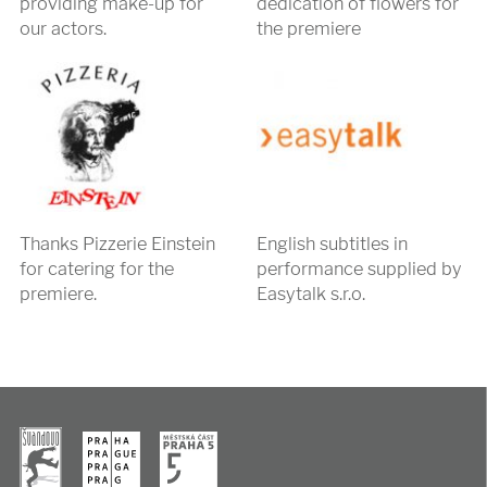
providing make-up for
dedication of flowers for
our actors.
the premiere
Thanks Pizzerie Einstein
English subtitles in
for catering for the
performance supplied by
premiere.
Easytalk s.r.o.