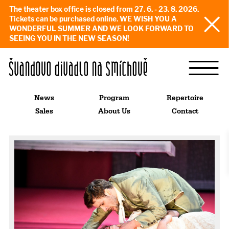
The theater box office is closed from 27. 6. - 23. 8. 2026.
Tickets can be purchased online. WE WISH YOU A
WONDERFUL SUMMER AND WE LOOK FORWARD TO
SEEING YOU IN THE NEW SEASON!
News
Program
Repertoire
Sales
About Us
Contact