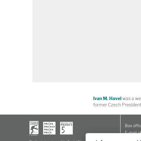
Ivan M. Havel
was a wel
former Czech President
Box offic
E-mail:
o