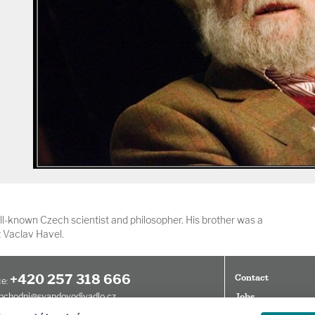
l-known Czech scientist and philosopher. His brother was a
 Vaclav Havel.
+420 257 318 666
Contact
e:
bchodni@svandovodivadlo.cz
Jobs