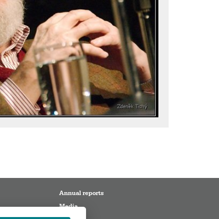
Annual reports
Media