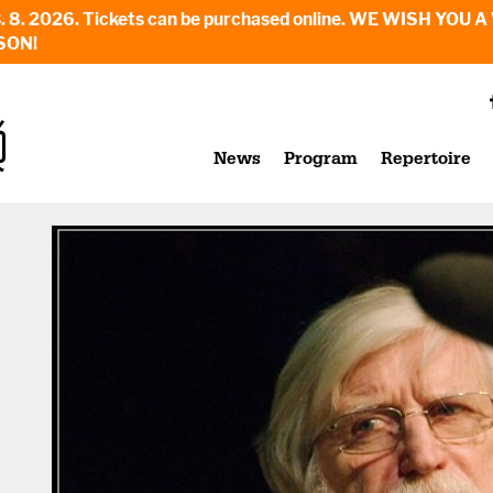
6. - 23. 8. 2026. Tickets can be purchased online. WE WI
SON!
News
Program
Repertoire