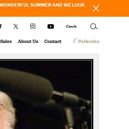
SH YOU A WONDERFUL SUMMER AND WE LOOK
Czech
Sales
About Us
Contact
Peškovka