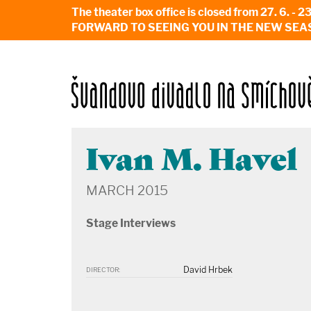
The theater box office is closed from 27. 
FORWARD TO SEEING YOU IN THE NEW SEA
Ivan M. Havel
MARCH 2015
Stage Interviews
David Hrbek
DIRECTOR: