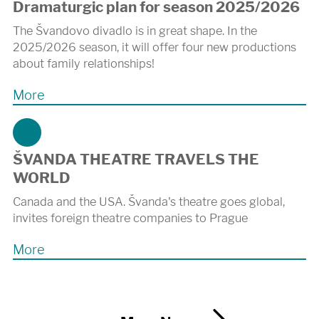
Dramaturgic plan for season 2025/2026
The Švandovo divadlo is in great shape. In the
2025/2026 season, it will offer four new productions
about family relationships!
More
ŠVANDA THEATRE TRAVELS THE
WORLD
Canada and the USA. Švanda's theatre goes global,
invites foreign theatre companies to Prague
More