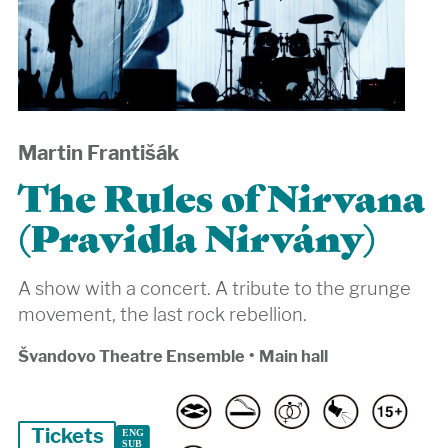
Martin Františák
The Rules of Nirvana
(Pravidla Nirvány)
A show with a concert. A tribute to the grunge
movement, the last rock rebellion.
Švandovo Theatre Ensemble
•
Main hall
Tickets