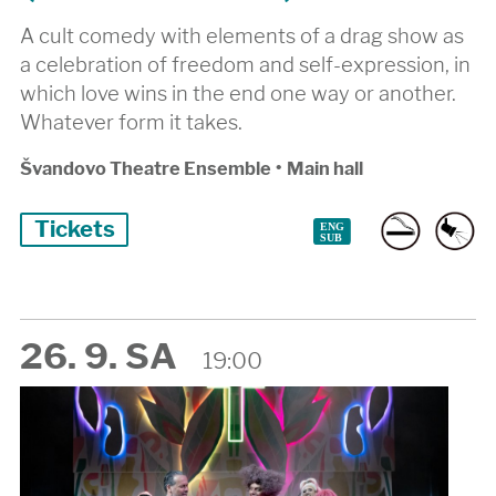
A cult comedy with elements of a drag show as
a celebration of freedom and self-expression, in
which love wins in the end one way or another.
Whatever form it takes.
Švandovo Theatre Ensemble
•
Main hall
Tickets
26. 9. SA
19:00