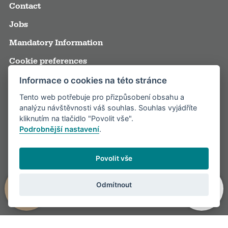
Contact
Jobs
Mandatory Information
Cookie preferences
Terms and Conditions
Informace o cookies na této stránce
Tento web potřebuje pro přizpůsobení obsahu a
Annual reports
analýzu návštěvnosti váš souhlas. Souhlas vyjádříte
Media
kliknutím na tlačidlo "Povolit vše".
Podrobnější nastavení
.
Partners
Visitor rules
Povolit vše
Odmítnout