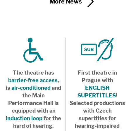
More News
The theatre has
First theatre in
barrier-free access
,
Prague with
is
air-conditioned
and
ENGLISH
the Main
SUPERTITLES
!
Performance Hall is
Selected productions
equipped with an
with Czech
induction loop
for the
supertitles for
hard of hearing.
hearing-impaired