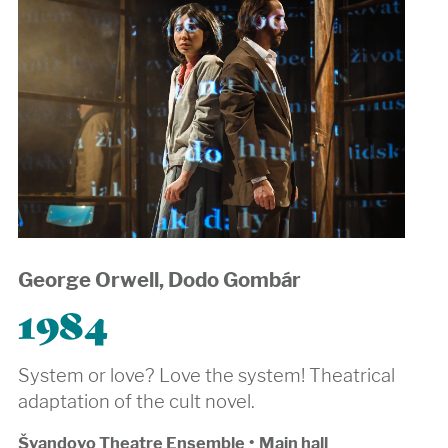
George Orwell, Dodo Gombár
1984
System or love? Love the system! Theatrical
adaptation of the cult novel.
Švandovo Theatre Ensemble
•
Main hall