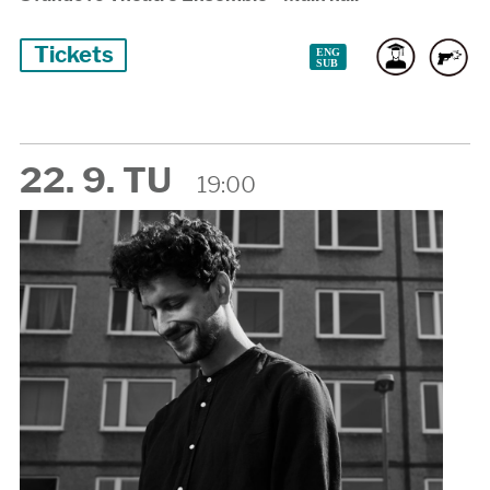
Tickets
22. 9. TU
19:00