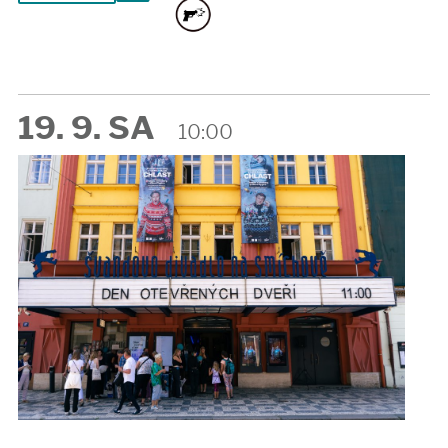
19. 9. SA
10:00