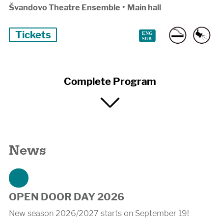
Švandovo Theatre Ensemble
•
Main hall
Tickets
Complete Program
News
OPEN DOOR DAY 2026
New season 2026/2027 starts on September 19!