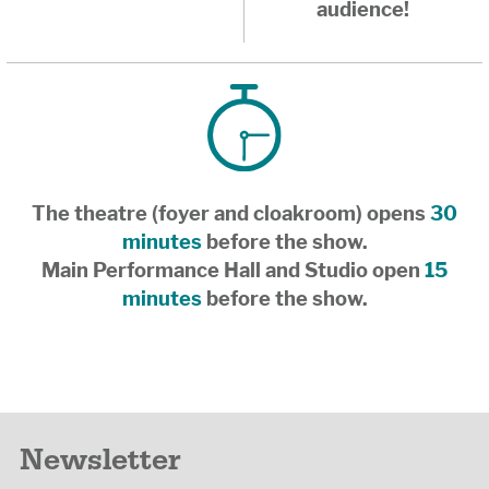
audience!
The theatre (foyer and cloakroom) opens
30
minutes
before the show.
Main Performance Hall and Studio open
15
minutes
before the show.
Newsletter