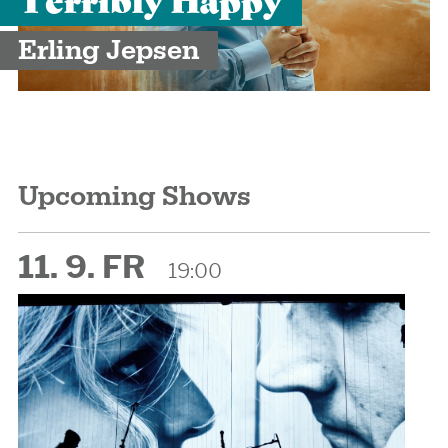
Erling Jepsen
Upcoming Shows
11. 9. FR
19:00