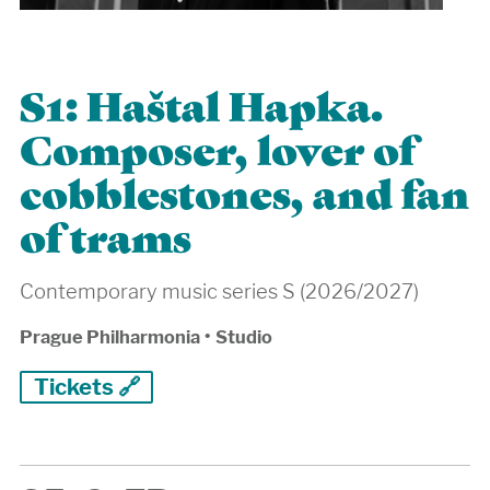
S1: Haštal Hapka.
Composer, lover of
cobblestones, and fan
of trams
Contemporary music series S (2026/2027)
Prague Philharmonia
•
Studio
Tickets 🔗