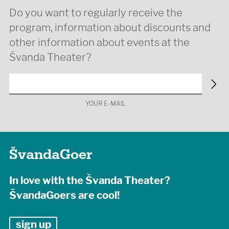
Do you want to regularly receive the
program, information about discounts and
other information about events at the
Švanda Theater?
YOUR E-MAIL
ŠvandaGoer
In love with the Švanda Theater?
ŠvandaGoers are cool!
sign up