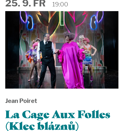
25. 9. FR
19:00
Jean Poiret
La Cage Aux Folles
(Klec bláznů)