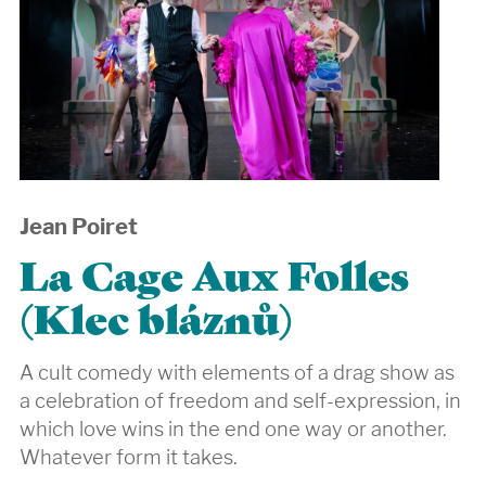
Jean Poiret
La Cage Aux Folles
(Klec bláznů)
A cult comedy with elements of a drag show as
a celebration of freedom and self-expression, in
which love wins in the end one way or another.
Whatever form it takes.