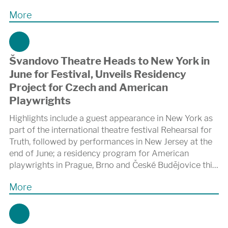
More
Švandovo Theatre Heads to New York in
June for Festival, Unveils Residency
Project for Czech and American
Playwrights
Highlights include a guest appearance in New York as
part of the international theatre festival Rehearsal for
Truth, followed by performances in New Jersey at the
end of June; a residency program for American
playwrights in Prague, Brno and České Budějovice this
November; and collaboration on the autumn premiere
More
of a new adaptation of Karel Čapek’s R.U.R. at the
Shakespeare Center of Los Angeles.