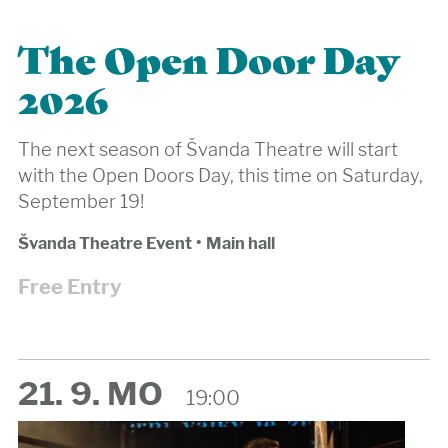
The Open Door Day
2026
The next season of Švanda Theatre will start
with the Open Doors Day, this time on Saturday,
September 19!
Švanda Theatre Event
•
Main hall
Free Entry
21. 9. MO
19:00