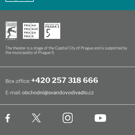
The theater is a stage of the Capital City of Prague
and is supported by
the municipality of Prague 5.
+420 257 318 666
Box office:
E-mail:
obchodni@svandovodivadlo.cz