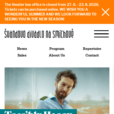
The theater box office is closed from 27. 6. - 23. 8. 2026.
Tickets can be purchased online. WE WISH YOU A
WONDERFUL SUMMER AND WE LOOK FORWARD TO
SEEING YOU IN THE NEW SEASON!
News
Program
Repertoire
Sales
About Us
Contact
Terribly Happy