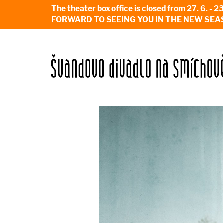
The theater box office is closed from 27. 
FORWARD TO SEEING YOU IN THE NEW SEA