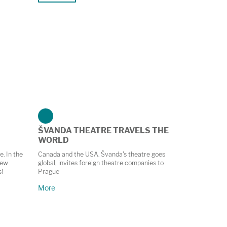
ŠVANDA THEATRE TRAVELS THE
WORLD
e. In the
Canada and the USA. Švanda's theatre goes
new
global, invites foreign theatre companies to
s!
Prague
More