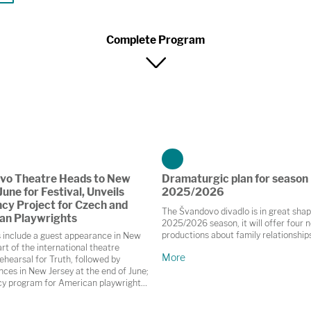
Complete Program
vo Theatre Heads to New
Dramaturgic plan for season
June for Festival, Unveils
2025/2026
cy Project for Czech and
The Švandovo divadlo is in great shap
an Playwrights
2025/2026 season, it will offer four 
productions about family relationship
s include a guest appearance in New
rt of the international theatre
More
ehearsal for Truth, followed by
ces in New Jersey at the end of June;
cy program for American playwrights
, Brno and České Budějovice this
 and collaboration on the autumn