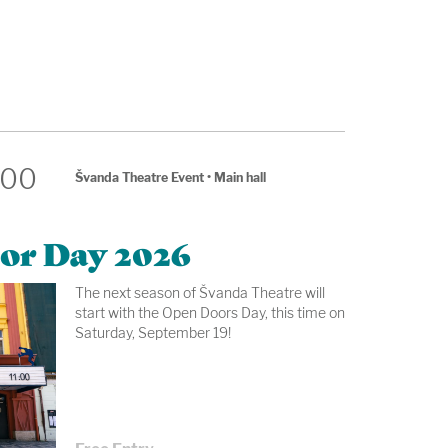
:00
Švanda Theatre Event
•
Main hall
or Day 2026
The next season of Švanda Theatre will
start with the Open Doors Day, this time on
Saturday, September 19!