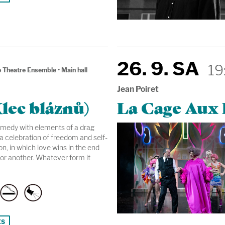
26. 9. SA
19
 Theatre Ensemble
•
Main hall
Jean Poiret
lec bláznů)
La Cage Aux F
omedy with elements of a drag
a celebration of freedom and self-
n, in which love wins in the end
or another. Whatever form it
ts