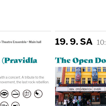
19. 9. SA
10
 Theatre Ensemble
•
Main hall
 (Pravidla
The Open Do
th a concert. A tribute to the
ovement, the last rock rebellion.