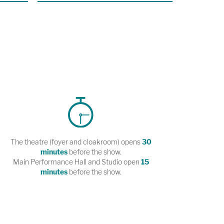
The theatre (foyer and cloakroom) opens
30
minutes
before the show.
Main Performance Hall and Studio open
15
minutes
before the show.