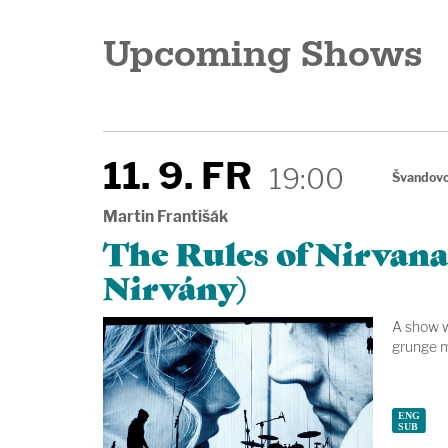
Upcoming Shows
11. 9. FR
19:00
Švandovo
Martin Františák
The Rules of Nirvana
Nirvány)
A show wi
grunge m