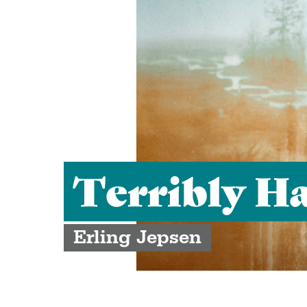
Terribly H
Erling Jepsen