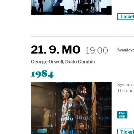
Ticke
21. 9. MO
19:00
Švandovo
George Orwell, Dodo Gombár
1984
System o
Theatrica
Ticke