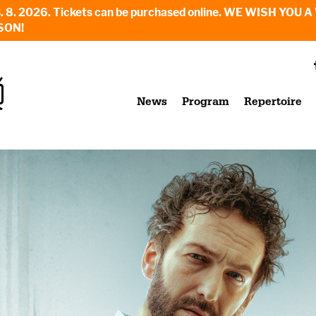
6. - 23. 8. 2026. Tickets can be purchased online. WE WI
SON!
News
Program
Repertoire