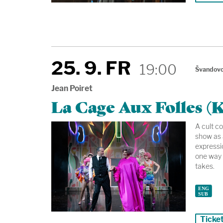
25. 9. FR
19:00
Švandovo
Jean Poiret
La Cage Aux Folles (K
A cult c
show as 
expressio
one way 
takes.
Ticke