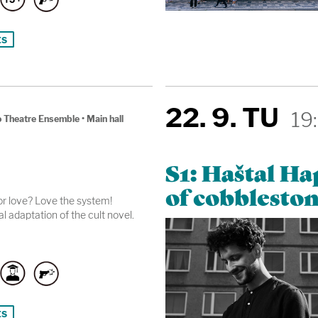
ts
22. 9. TU
19
 Theatre Ensemble
•
Main hall
S1: Haštal H
of cobbleston
r love? Love the system!
l adaptation of the cult novel.
ts