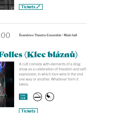
Tickets 🔗
:00
Švandovo Theatre Ensemble
•
Main hall
olles (Klec bláznů)
A cult comedy with elements of a drag
show as a celebration of freedom and self-
expression, in which love wins in the end
one way or another. Whatever form it
takes.
Tickets