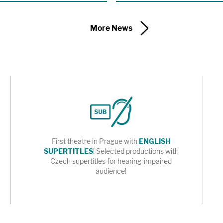
of a new adaptation of Karel Čapek’s
 the Shakespeare Center of Los
More News
First theatre in Prague with
ENGLISH
SUPERTITLES
! Selected productions with
Czech supertitles for hearing-impaired
audience!