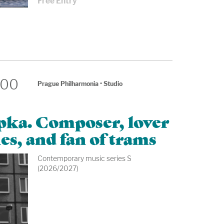
Free Entry
:00
Prague Philharmonia
•
Studio
apka. Composer, lover
es, and fan of trams
Contemporary music series S
(2026/2027)