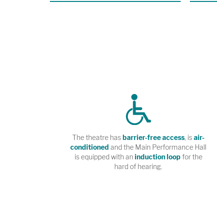
premiere 
R.U.R. at
Angeles.
The theatre has
barrier-free access
, is
air-
conditioned
and the Main Performance Hall
is equipped with an
induction loop
for the
hard of hearing.