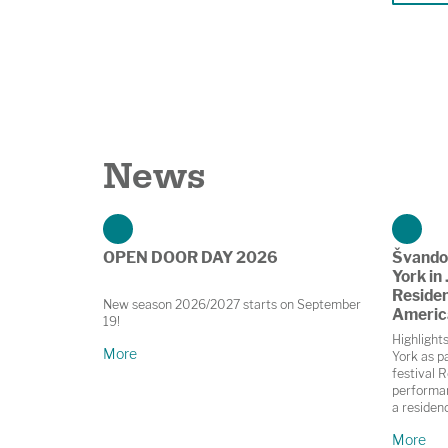
News
OPEN DOOR DAY 2026
Švando
York in 
Residen
New season 2026/2027 starts on September
Americ
19!
Highlight
More
York as pa
festival R
performan
a residen
in Prague
More
November;