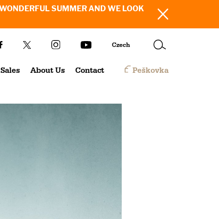
SH YOU A WONDERFUL SUMMER AND WE LOOK
Czech
Sales
About Us
Contact
Peškovka