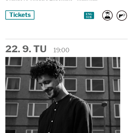
Tickets
22. 9. TU
19:00