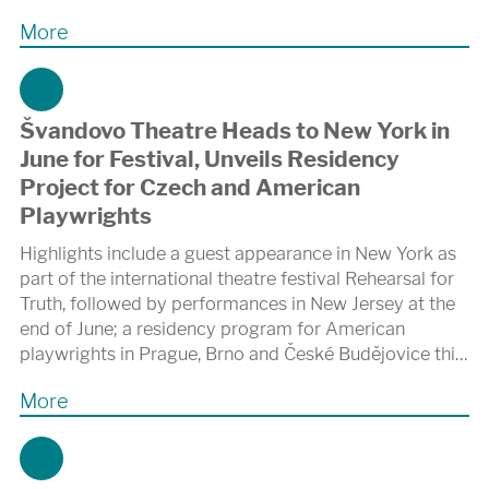
More
Švandovo Theatre Heads to New York in
June for Festival, Unveils Residency
Project for Czech and American
Playwrights
Highlights include a guest appearance in New York as
part of the international theatre festival Rehearsal for
Truth, followed by performances in New Jersey at the
end of June; a residency program for American
playwrights in Prague, Brno and České Budějovice this
November; and collaboration on the autumn premiere
More
of a new adaptation of Karel Čapek’s R.U.R. at the
Shakespeare Center of Los Angeles.