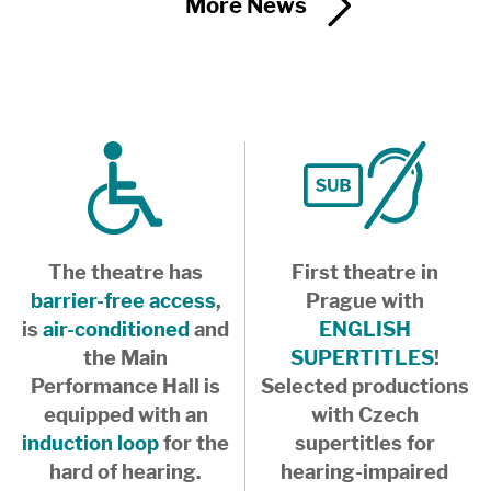
More News
The theatre has
First theatre in
barrier-free access
,
Prague with
is
air-conditioned
and
ENGLISH
the Main
SUPERTITLES
!
Performance Hall is
Selected productions
equipped with an
with Czech
induction loop
for the
supertitles for
hard of hearing.
hearing-impaired