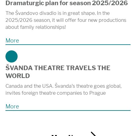
Dramaturgic plan for season 2025/2026
The Švandovo divadlo is in great shape. In the
2025/2026 season, it will offer four new productions
about family relationships!
More
ŠVANDA THEATRE TRAVELS THE
WORLD
Canada and the USA. Švanda's theatre goes global,
invites foreign theatre companies to Prague
More