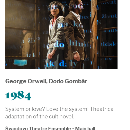
George Orwell, Dodo Gombár
1984
System or love? Love the system! Theatrical
adaptation of the cult novel.
Švandovo Theatre Ensemble
•
Main hall