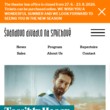
The theater box office is closed from 27. 6. - 23. 8. 2026.
Tickets can be purchased online. WE WISH YOU A
WONDERFUL SUMMER AND WE LOOK FORWARD TO
SEEING YOU IN THE NEW SEASON!
News
Program
Repertoire
Sales
About Us
Contact
Terribly Happy