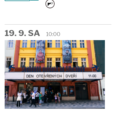
19. 9. SA
10:00