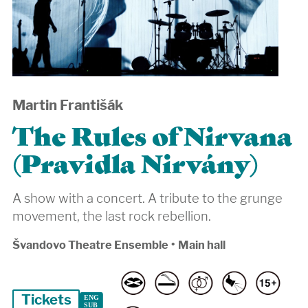
Martin Františák
The Rules of Nirvana
(Pravidla Nirvány)
A show with a concert. A tribute to the grunge
movement, the last rock rebellion.
Švandovo Theatre Ensemble
•
Main hall
Tickets