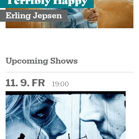
Erling Jepsen
Upcoming Shows
11. 9. FR
19:00