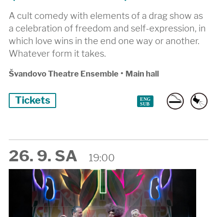
A cult comedy with elements of a drag show as
a celebration of freedom and self-expression, in
which love wins in the end one way or another.
Whatever form it takes.
Švandovo Theatre Ensemble
•
Main hall
Tickets
26. 9. SA
19:00