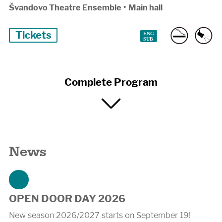
Švandovo Theatre Ensemble
•
Main hall
Tickets
Complete Program
News
OPEN DOOR DAY 2026
New season 2026/2027 starts on September 19!