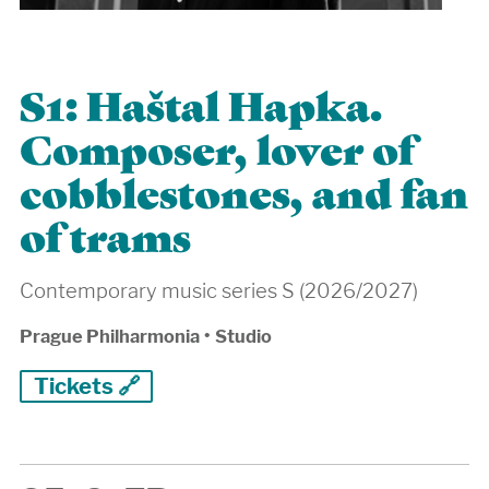
S1: Haštal Hapka.
Composer, lover of
cobblestones, and fan
of trams
Contemporary music series S (2026/2027)
Prague Philharmonia
•
Studio
Tickets 🔗