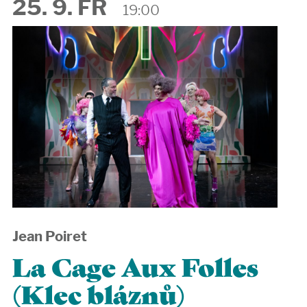
25. 9. FR
19:00
Jean Poiret
La Cage Aux Folles
(Klec bláznů)