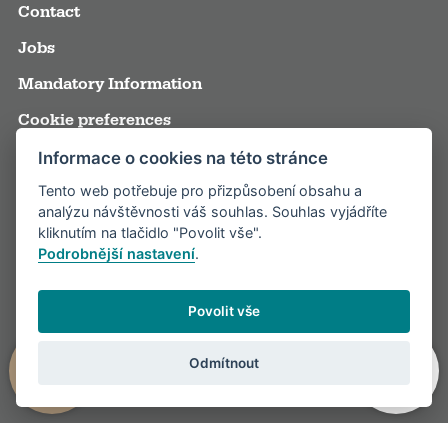
Contact
Jobs
Mandatory Information
Cookie preferences
Terms and Conditions
Informace o cookies na této stránce
Tento web potřebuje pro přizpůsobení obsahu a
Annual reports
analýzu návštěvnosti váš souhlas. Souhlas vyjádříte
Media
kliknutím na tlačidlo "Povolit vše".
Podrobnější nastavení
.
Partners
Visitor rules
Povolit vše
Odmítnout