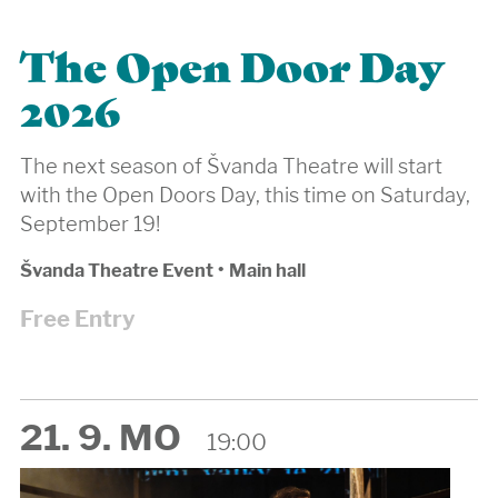
The Open Door Day
2026
The next season of Švanda Theatre will start
with the Open Doors Day, this time on Saturday,
September 19!
Švanda Theatre Event
•
Main hall
Free Entry
21. 9. MO
19:00