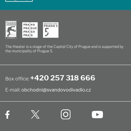
The theater is a stage of the Capital City of Prague
and is supported by
the municipality of Prague 5.
+420 257 318 666
Box office:
E-mail:
obchodni@svandovodivadlo.cz