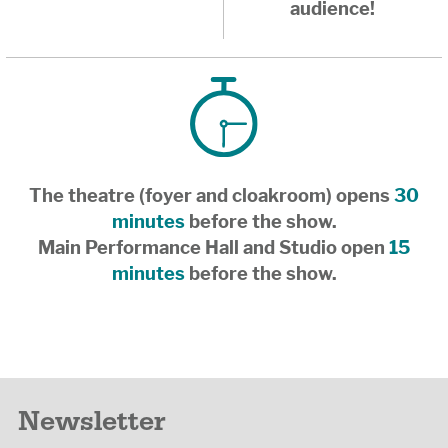
audience!
The theatre (foyer and cloakroom) opens
30
minutes
before the show.
Main Performance Hall and Studio open
15
minutes
before the show.
Newsletter