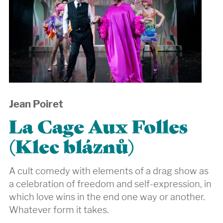
Jean Poiret
La Cage Aux Folles
(Klec bláznů)
A cult comedy with elements of a drag show as
a celebration of freedom and self-expression, in
which love wins in the end one way or another.
Whatever form it takes.