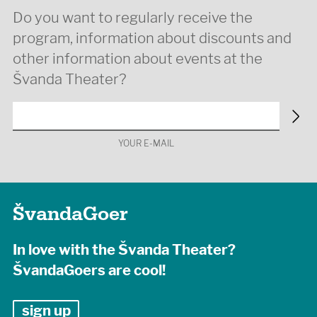
Do you want to regularly receive the
program, information about discounts and
other information about events at the
Švanda Theater?
YOUR E-MAIL
ŠvandaGoer
In love with the Švanda Theater?
ŠvandaGoers are cool!
sign up