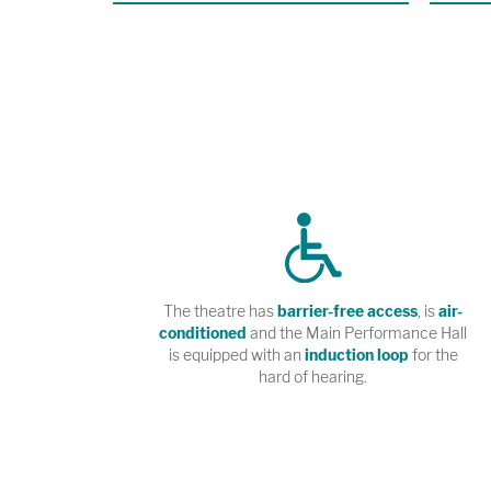
premiere 
R.U.R. at
Angeles.
The theatre has
barrier-free access
, is
air-
conditioned
and the Main Performance Hall
is equipped with an
induction loop
for the
hard of hearing.