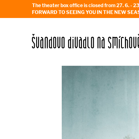
The theater box office is closed from 27. 
FORWARD TO SEEING YOU IN THE NEW SEA