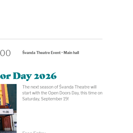
:00
Švanda Theatre Event
•
Main hall
or Day 2026
The next season of Švanda Theatre will
start with the Open Doors Day, this time on
Saturday, September 19!