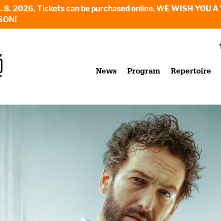
6. - 23. 8. 2026. Tickets can be purchased online. WE WI
SON!
News
Program
Repertoire