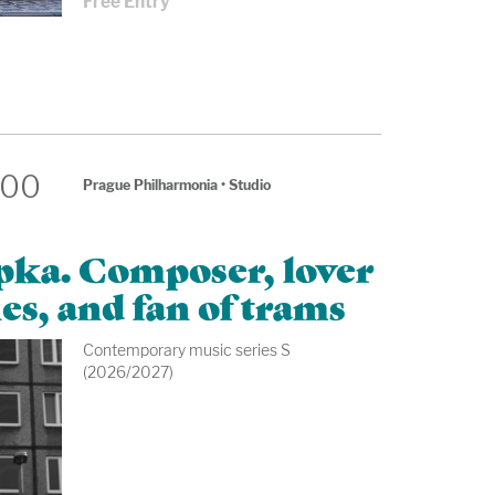
Free Entry
:00
Prague Philharmonia
•
Studio
apka. Composer, lover
es, and fan of trams
Contemporary music series S
(2026/2027)