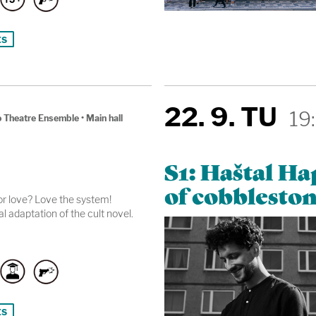
ts
22. 9. TU
19
 Theatre Ensemble
•
Main hall
S1: Haštal H
of cobbleston
r love? Love the system!
l adaptation of the cult novel.
ts