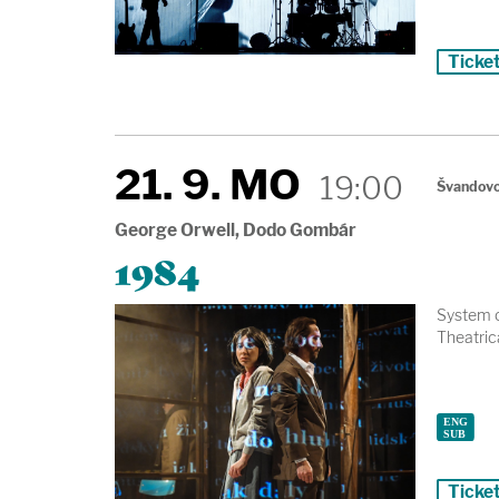
Ticke
21. 9. MO
19:00
Švandovo
George Orwell, Dodo Gombár
1984
System o
Theatrica
Ticke