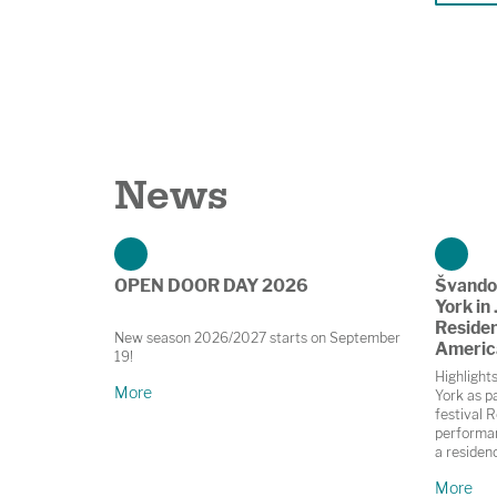
News
OPEN DOOR DAY 2026
Švando
York in 
Residen
New season 2026/2027 starts on September
Americ
19!
Highlight
More
York as pa
festival R
performan
a residen
in Prague
More
November;