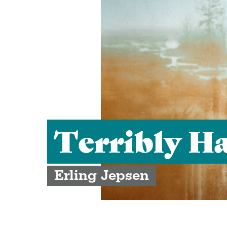
Terribly H
Erling Jepsen