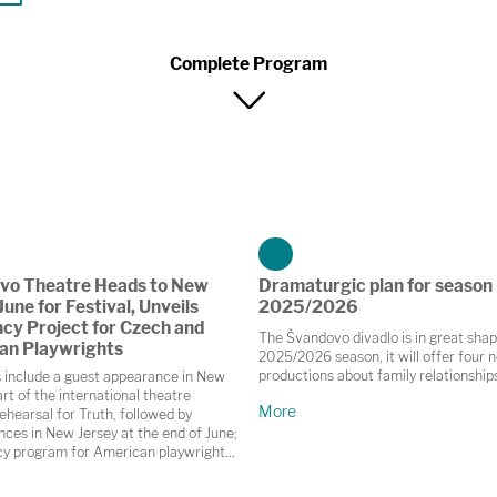
Complete Program
vo Theatre Heads to New
Dramaturgic plan for season
June for Festival, Unveils
2025/2026
cy Project for Czech and
The Švandovo divadlo is in great shap
an Playwrights
2025/2026 season, it will offer four 
productions about family relationship
s include a guest appearance in New
rt of the international theatre
More
ehearsal for Truth, followed by
ces in New Jersey at the end of June;
cy program for American playwrights
, Brno and České Budějovice this
 and collaboration on the autumn