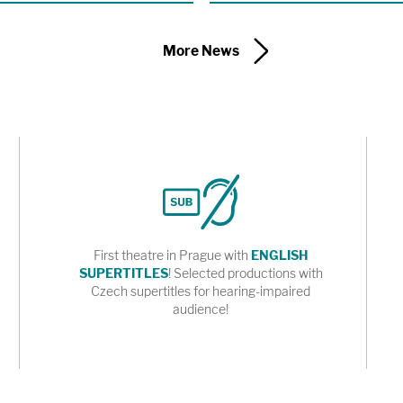
of a new adaptation of Karel Čapek’s
 the Shakespeare Center of Los
More News
First theatre in Prague with
ENGLISH
SUPERTITLES
! Selected productions with
Czech supertitles for hearing-impaired
audience!