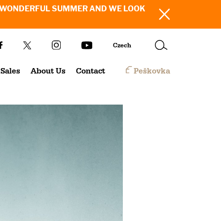
SH YOU A WONDERFUL SUMMER AND WE LOOK
Czech
Sales
About Us
Contact
Peškovka