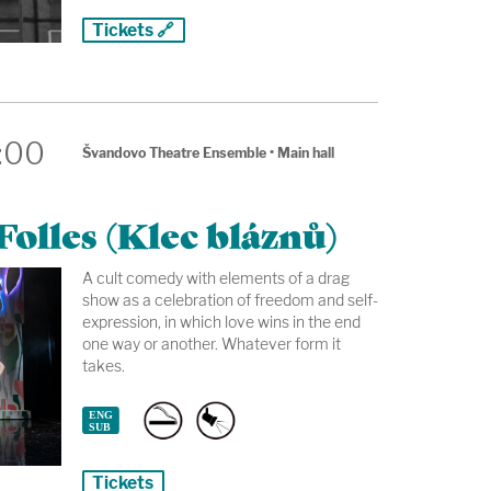
Tickets 🔗
:00
Švandovo Theatre Ensemble
•
Main hall
olles (Klec bláznů)
A cult comedy with elements of a drag
show as a celebration of freedom and self-
expression, in which love wins in the end
one way or another. Whatever form it
takes.
Tickets