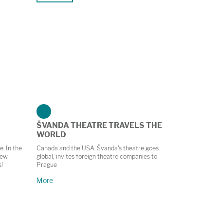
ŠVANDA THEATRE TRAVELS THE
WORLD
e. In the
Canada and the USA. Švanda's theatre goes
new
global, invites foreign theatre companies to
s!
Prague
More