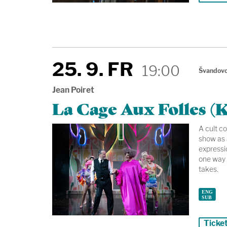
25. 9. FR
19:00
Švandovo
Jean Poiret
La Cage Aux Folles (K
A cult c
show as 
expressio
one way 
takes.
Ticke