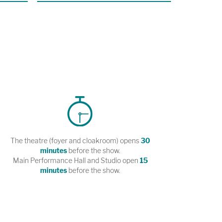
The theatre (foyer and cloakroom) opens
30
minutes
before the show.
Main Performance Hall and Studio open
15
minutes
before the show.