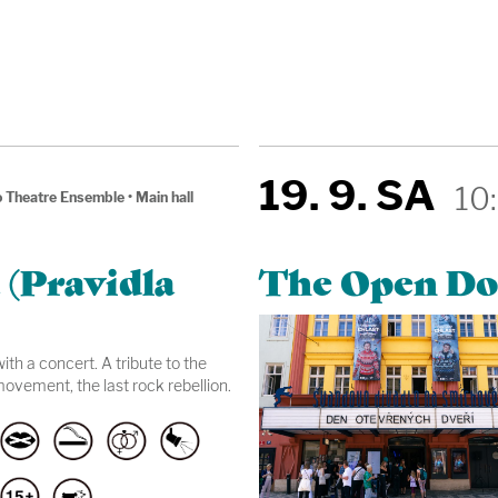
19. 9. SA
10
 Theatre Ensemble
•
Main hall
 (Pravidla
The Open Do
th a concert. A tribute to the
ovement, the last rock rebellion.