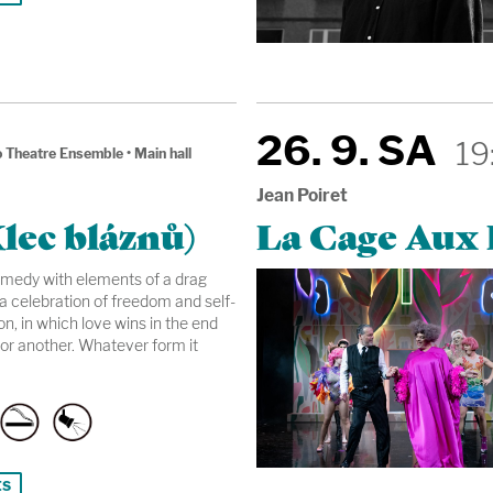
26. 9. SA
19
 Theatre Ensemble
•
Main hall
Jean Poiret
lec bláznů)
La Cage Aux F
omedy with elements of a drag
a celebration of freedom and self-
n, in which love wins in the end
or another. Whatever form it
ts