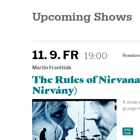
Upcoming Shows
11. 9. FR
19:00
Švandovo
Martin Františák
The Rules of Nirvana
Nirvány)
A show wi
grunge m