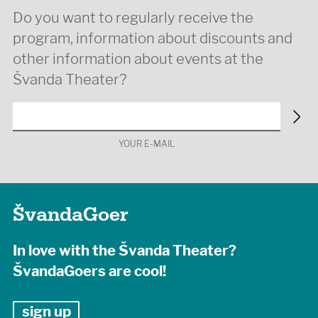
Do you want to regularly receive the
program, information about discounts and
other information about events at the
Švanda Theater?
YOUR E-MAIL
ŠvandaGoer
In love with the Švanda Theater?
ŠvandaGoers are cool!
sign up