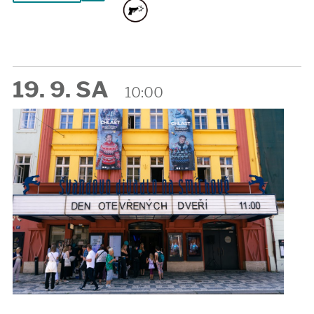
19. 9. SA
10:00