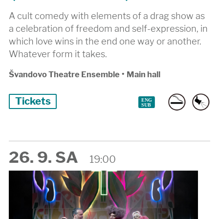
A cult comedy with elements of a drag show as
a celebration of freedom and self-expression, in
which love wins in the end one way or another.
Whatever form it takes.
Švandovo Theatre Ensemble
•
Main hall
Tickets
26. 9. SA
19:00