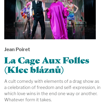
Jean Poiret
La Cage Aux Folles
(Klec bláznů)
A cult comedy with elements of a drag show as
a celebration of freedom and self-expression, in
which love wins in the end one way or another.
Whatever form it takes.