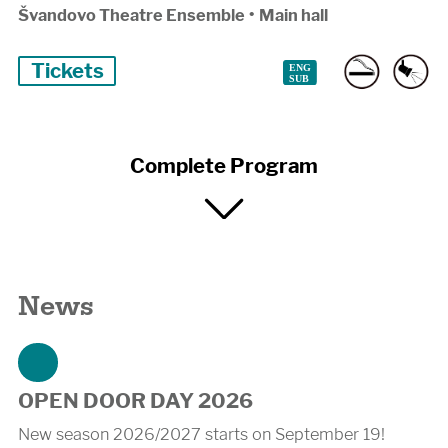
Švandovo Theatre Ensemble
•
Main hall
Tickets
Complete Program
News
OPEN DOOR DAY 2026
New season 2026/2027 starts on September 19!