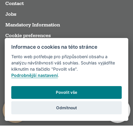
Contact
Jobs
Mandatory Information
Cookie preferences
Terms and Conditions
Informace o cookies na této stránce
Tento web potřebuje pro přizpůsobení obsahu a
Annual reports
analýzu návštěvnosti váš souhlas. Souhlas vyjádříte
Media
kliknutím na tlačidlo "Povolit vše".
Podrobnější nastavení
.
Partners
Visitor rules
Povolit vše
Odmítnout