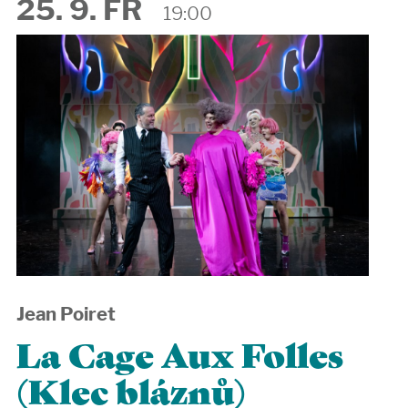
25. 9. FR
19:00
Jean Poiret
La Cage Aux Folles
(Klec bláznů)