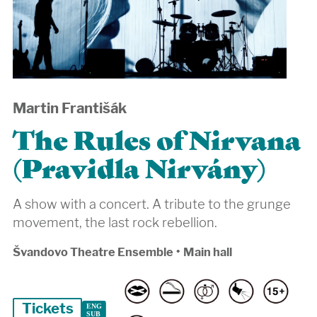
Martin Františák
The Rules of Nirvana
(Pravidla Nirvány)
A show with a concert. A tribute to the grunge
movement, the last rock rebellion.
Švandovo Theatre Ensemble
•
Main hall
Tickets