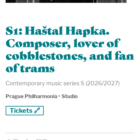
S1: Haštal Hapka.
Composer, lover of
cobblestones, and fan
of trams
Contemporary music series S (2026/2027)
Prague Philharmonia
•
Studio
Tickets 🔗