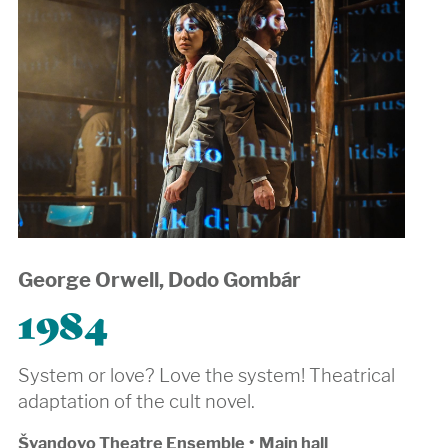
George Orwell, Dodo Gombár
1984
System or love? Love the system! Theatrical
adaptation of the cult novel.
Švandovo Theatre Ensemble
•
Main hall