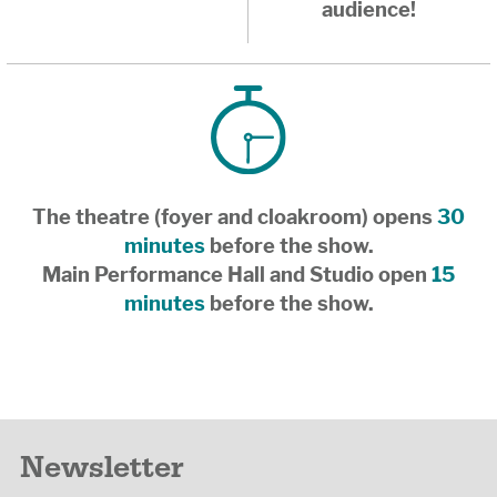
audience!
The theatre (foyer and cloakroom) opens
30
minutes
before the show.
Main Performance Hall and Studio open
15
minutes
before the show.
Newsletter