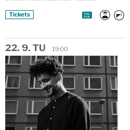
Tickets
22. 9. TU
19:00