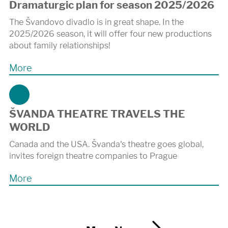
Dramaturgic plan for season 2025/2026
The Švandovo divadlo is in great shape. In the
2025/2026 season, it will offer four new productions
about family relationships!
More
ŠVANDA THEATRE TRAVELS THE
WORLD
Canada and the USA. Švanda's theatre goes global,
invites foreign theatre companies to Prague
More