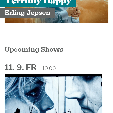
Erling Jepsen
Upcoming Shows
11. 9. FR
19:00