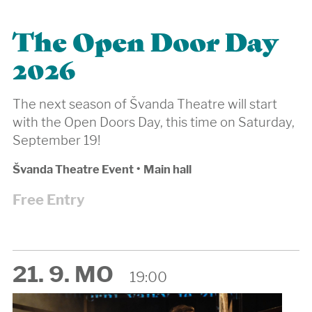
The Open Door Day
2026
The next season of Švanda Theatre will start
with the Open Doors Day, this time on Saturday,
September 19!
Švanda Theatre Event
•
Main hall
Free Entry
21. 9. MO
19:00