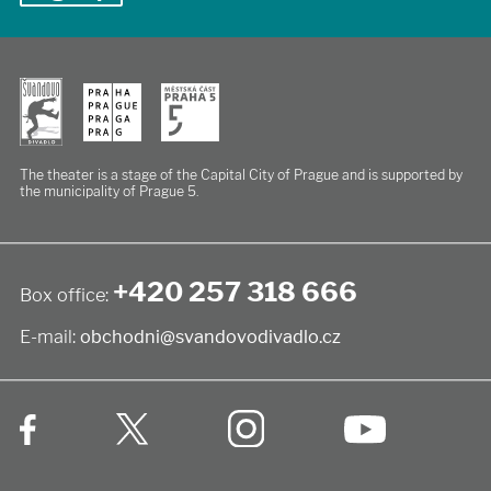
The theater is a stage of the Capital City of Prague
and is supported by
the municipality of Prague 5.
+420 257 318 666
Box office:
E-mail:
obchodni@svandovodivadlo.cz