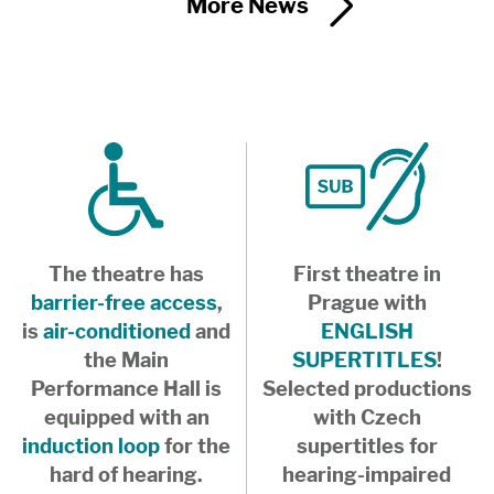
More News
The theatre has
First theatre in
barrier-free access
,
Prague with
is
air-conditioned
and
ENGLISH
the Main
SUPERTITLES
!
Performance Hall is
Selected productions
equipped with an
with Czech
induction loop
for the
supertitles for
hard of hearing.
hearing-impaired