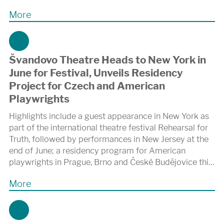
More
Švandovo Theatre Heads to New York in
June for Festival, Unveils Residency
Project for Czech and American
Playwrights
Highlights include a guest appearance in New York as
part of the international theatre festival Rehearsal for
Truth, followed by performances in New Jersey at the
end of June; a residency program for American
playwrights in Prague, Brno and České Budějovice this
November; and collaboration on the autumn premiere
More
of a new adaptation of Karel Čapek’s R.U.R. at the
Shakespeare Center of Los Angeles.