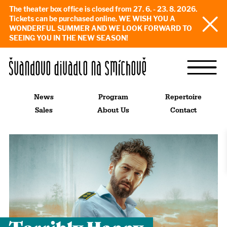
The theater box office is closed from 27. 6. - 23. 8. 2026.
Tickets can be purchased online. WE WISH YOU A
WONDERFUL SUMMER AND WE LOOK FORWARD TO
SEEING YOU IN THE NEW SEASON!
News
Program
Repertoire
Sales
About Us
Contact
Terribly Happy