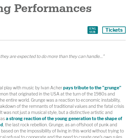
g Performances
Tickets
, they are expected to do more than they can handle…”
nal play with music by Ivan Acher
pays tribute to the "grunge"
on that originated in the USA at the turn of the 1980s and
e entire world. Grunge was a reaction to economic instability,
eakdown of the remnants of traditional values ​​and the fatal crisis
It was not just a musical style, but a distinctive artistic and
was
a strong reaction of the young generation to the shape of
ld
, the last rock rebellion. Grunge, as an offshoot of punk and
ased on the impossibility of living in this world without trying to
cal refusal to cooperate and the need to create one's own rules.