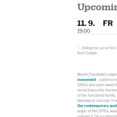
Upcomin
11. 9.
FR
19:00
“… Kids grow up so fast
Kurt Cobain
Martin Františák's origi
movement
- a phenomen
1990s and soon swept th
social insecurity, the br
of the functional family. 
ideological concept. It 
the contemporary wor
anger of the 1970s, was b
change it. On a categori