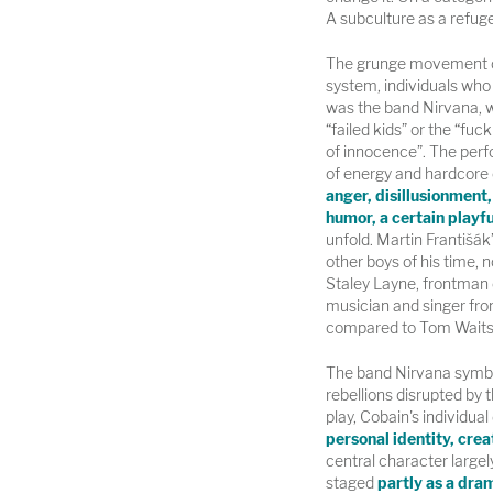
A subculture as a refuge
The grunge movement cel
system, individuals who
was the band Nirvana, wi
“failed kids” or the “fuc
of innocence”. The per
of energy and hardcore 
anger, disillusionment, 
humor, a certain playf
unfold. Martin Františák’
other boys of his time,
Staley Layne, frontman 
musician and singer fro
compared to Tom Waits
The band Nirvana symbol
rebellions disrupted by 
play, Cobain's individ
personal identity, crea
central character largely 
staged
partly as a dram