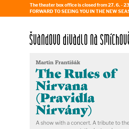
The theater box office is closed from 27. 
FORWARD TO SEEING YOU IN THE NEW SEA
Martin Františák
The Rules of
Nirvana
(Pravidla
Nirvány)
A show with a concert. A tribute to th