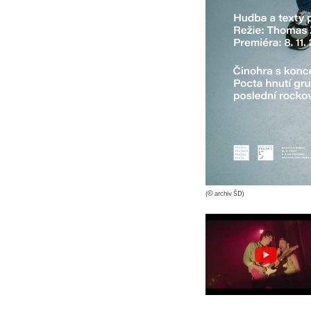
(© archiv ŠD)