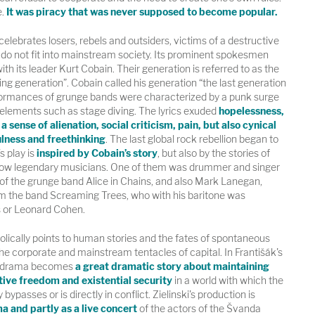
.
It was piracy that was never supposed to become popular.
ebrates losers, rebels and outsiders, victims of a destructive
 do not fit into mainstream society. Its prominent spokesmen
th its leader Kurt Cobain. Their generation is referred to as the
king generation”. Cobain called his generation “the last generation
formances of grunge bands were characterized by a punk surge
elements such as stage diving. The lyrics exuded
hopelessness,
a sense of alienation, social criticism, pain, but also cynical
ulness and freethinking
. The last global rock rebellion began to
s play is
inspired by Cobain’s story
, but also by the stories of
 now legendary musicians. One of them was drummer and singer
of the grunge band Alice in Chains, and also Mark Lanegan,
m the band Screaming Trees, who with his baritone was
 or Leonard Cohen.
ically points to human stories and the fates of spontaneous
the corporate and mainstream tentacles of capital. In Františák's
ual drama becomes
a great dramatic story about maintaining
tive freedom and existential security
in a world with which the
bypasses or is directly in conflict. Zielinski's production is
a and partly as a live concert
of the actors of the Švanda