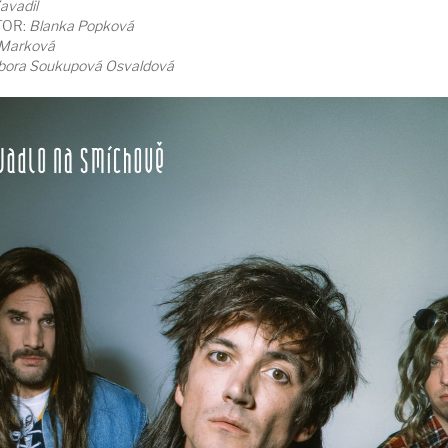
avadil
TOR:
Blanka Popková
 Marková
bora Soukupová Osvaldová