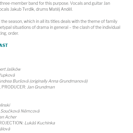
three-member band for this purpose. Vocals and guitar Jan
vocals Jakub Tvrdík, drums Matěj Anděl.
the season, which in all its titles deals with the theme of family
etypal situations of drama in general – the clash of the individual
ting, order.
AST
ert Jašków
řupková
ndrea Buršová (originally Anna Grundmanová)
, PRODUCER:
Jan Grundman
inski
 Součková Němcová
an Acher
ROJECTION:
Lukáš Kuchinka
álová