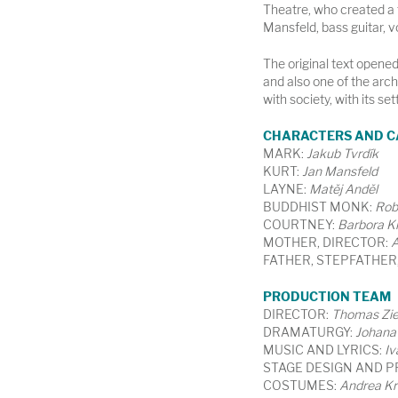
Theatre, who created a 
Mansfeld, bass guitar, 
The original text opened 
and also one of the arch
with society, with its set
CHARACTERS AND C
MARK:
Jakub Tvrdík
KURT:
Jan Mansfeld
LAYNE:
Matěj Anděl
BUDDHIST MONK:
Rob
COURTNEY:
Barbora K
MOTHER, DIRECTOR:
A
FATHER, STEPFATHER
PRODUCTION TEAM
DIRECTOR:
Thomas Ziel
DRAMATURGY:
Johana
MUSIC AND LYRICS:
Iv
STAGE DESIGN AND P
COSTUMES:
Andrea Kr