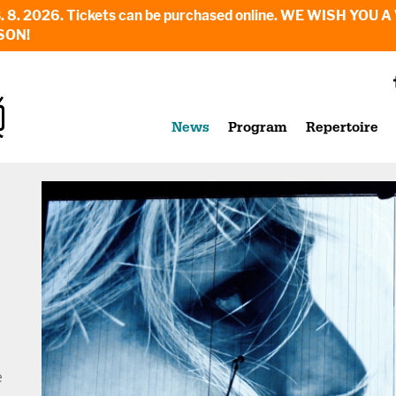
6. - 23. 8. 2026. Tickets can be purchased online. WE WI
SON!
News
Program
Repertoire
e