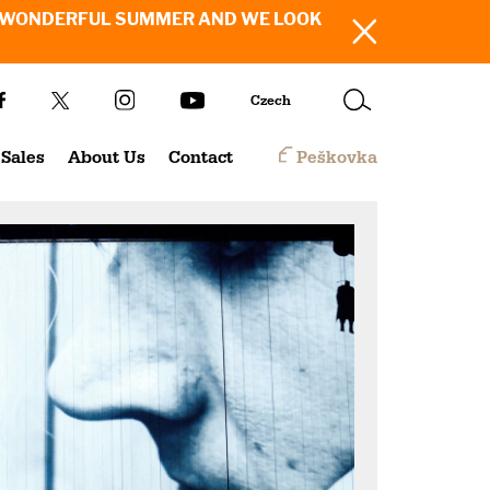
SH YOU A WONDERFUL SUMMER AND WE LOOK
Czech
Sales
About Us
Contact
Peškovka