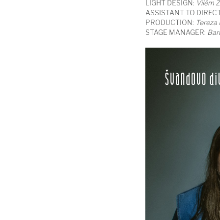
LIGHT DESIGN:
Vilém Z
ASSISTANT TO DIREC
PRODUCTION:
Tereza
STAGE MANAGER:
Bar