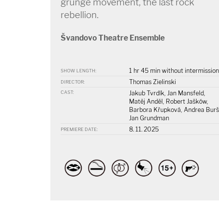
grunge movement, the last rock
rebellion.
Švandovo Theatre Ensemble
1 hr 45 min without intermission
SHOW LENGTH:
Thomas Zielinski
DIRECTOR:
CAST:
Jakub Tvrdík, Jan Mansfeld,
Matěj Anděl, Robert Jašków,
Barbora Křupková, Andrea Burš
Jan Grundman
8. 11. 2025
PREMIERE DATE: